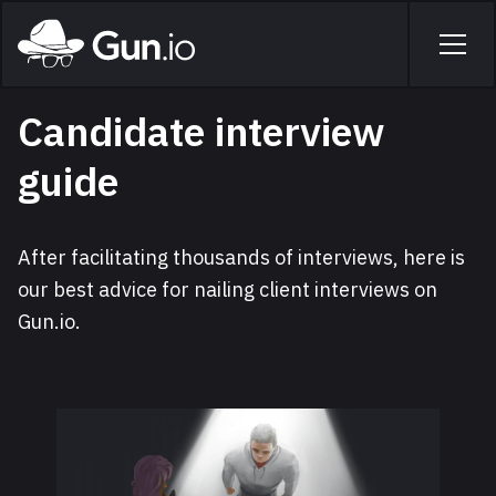
Skip to main content
Home
Men
Candidate interview
guide
After facilitating thousands of interviews, here is
our best advice for nailing client interviews on
Gun.io.