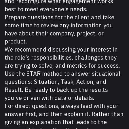
and reconfigure what engagement works
best to meet everyone’s needs.
Prepare questions for the client and take
some time to review any information you
have about their company, project, or
product.
We recommend discussing your interest in
the role’s responsibilities, challenges they
are trying to solve, and metrics for success.
Use the STAR method to answer situational
questions: Situation, Task, Action, and
Result. Be ready to back up the results
you’ve driven with data or details.
For direct questions, always lead with your
answer first, and then explain it. Rather than
giving an explanation that leads to the