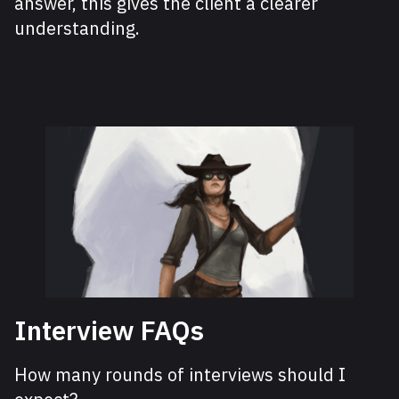
answer, this gives the client a clearer
understanding.
Interview FAQs
How many rounds of interviews should I