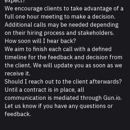
expect?
We encourage clients to take advantage of a
full one hour meeting to make a decision.
Additional calls may be needed depending
on their hiring process and stakeholders.
How soon will I hear back?
We aim to finish each call with a defined
timeline for the feedback and decision from
the client. We will update you as soon as we
receive it.
Should I reach out to the client afterwards?
Until a contract is in place, all
communication is mediated through Gun.io.
Let us know if you have any questions or
feedback.