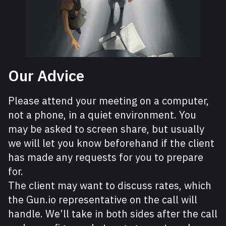
Our Advice
Please attend your meeting on a computer,
not a phone, in a quiet environment. You
may be asked to screen share, but usually
we will let you know beforehand if the client
has made any requests for you to prepare
for.
The client may want to discuss rates, which
the Gun.io representative on the call will
handle. We’ll take in both sides after the call