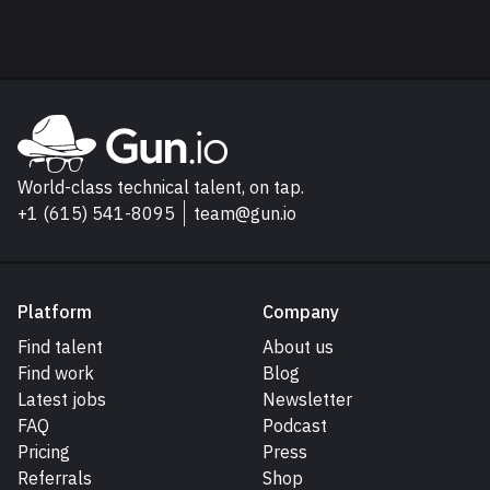
Explore Gun.io
Go to Gun.io homepage
World-class technical talent, on tap.
+1 (615) 541-8095
team@gun.io
Platform
Company
Find talent
About us
Find work
Blog
Latest jobs
Newsletter
FAQ
Podcast
Pricing
Press
Referrals
Shop