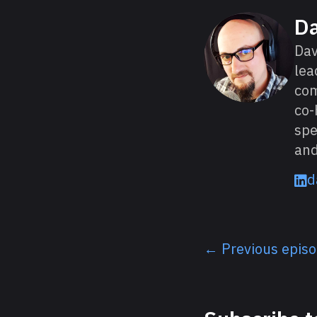
About David
D
Dav
lea
com
co-
spe
and
d
← Previous epis
Listen next