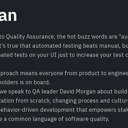
an
to Quality Assurance, the hot buzz words are “a
It’s true that automated testing beats manual, b
ted tests on your UI just to increase your test c
approach means everyone from product to enginee
olders is on board.
 we speak to QA leader David Morgan about buildi
ation from scratch, changing process and cultur
ehavior-driven development that empowers stak
e a common language of software quality.