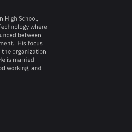
n High School,
 Technology where
bounced between
ment. His focus
f the organization
He is married
od working, and