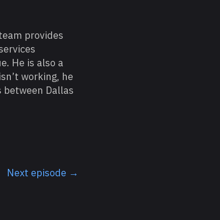
 team provides
services
e. He is also a
sn’t working, he
ls between Dallas
Next episode →