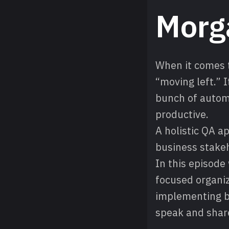
Morg
When it comes 
“moving left.” 
bunch of automa
productive.
A holistic QA 
business stakeh
In this episode
focused organiz
implementing b
speak and shar