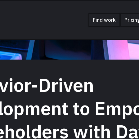
Find work
Pricin
vior-Driven
lopment to Emp
eholders with Da