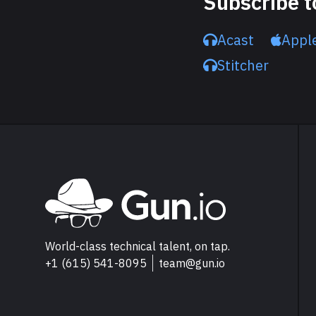
Subscribe t
Acast
Appl
Stitcher
Explore Gun.io
Go to Gun.io homepage
World-class technical talent, on tap.
+1 (615) 541-8095
team@gun.io