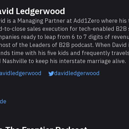
avid Ledgerwood
id is a Managing Partner at Add1Zero where his
d-to-close sales execution for tech-enabled B2B 
panies ready to leap from 6 to 7 digits of revenu
host of the Leaders of B2B podcast. When David i
nds time with his five kids and frequently trave
 Nashville to keep his interstate marriage alive.
avidledgerwood
davidledgerwood
ode