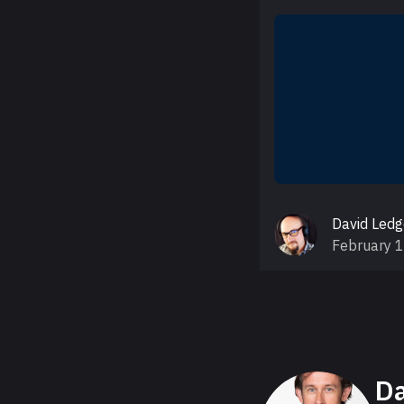
David Led
February 
About David
Da