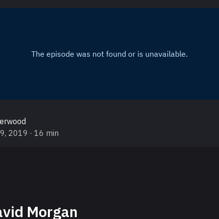
gerwood
19, 2019
· 16 min
vid Morgan