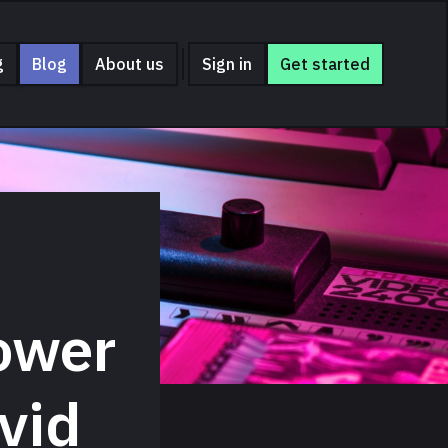
g
Blog
About us
Sign in
Get started
ower
vid