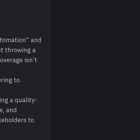
utomation” and
ut throwing a
overage isn’t
ring to
ng a quality-
e, and
eholders to