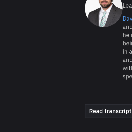
Lea
Dav
and
he 
bei
in 
and
wit
spe
Read transcript