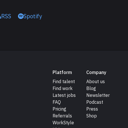
RSS
Spotify
Platform
Company
Find talent
About us
Find work
Blog
Latest jobs
Newsletter
FAQ
Podcast
Pricing
Press
Referrals
Shop
WorkStyle