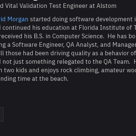
d Vital Validation Test Engineer at Alstom
id Morgan
started doing software development i
 continued his education at Florida Institute of
received his B.S. in Computer Science. He has 
ng a Software Engineer, QA Analyst, and Manage
all those had been driving quality as a behavior o
 not just something relegated to the QA Team. 
h two kids and enjoys rock climbing, amateur wo
nding time at the beach.