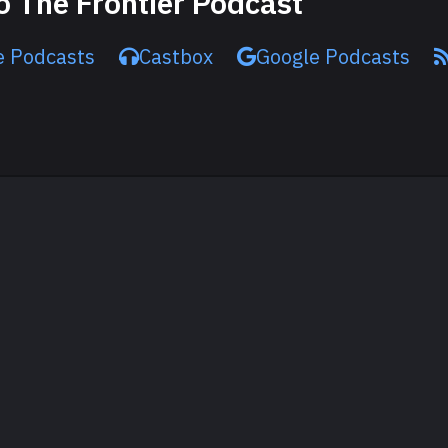
o The Frontier Podcast
e Podcasts
Castbox
Google Podcasts