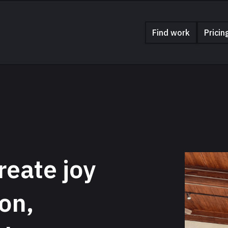
Find work
Pricin
reate joy
on,