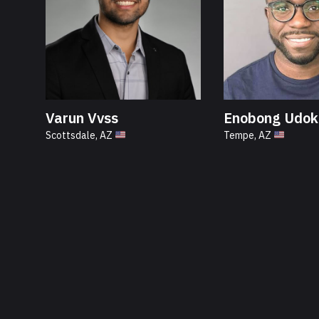
Varun Vvss
Enobong Udok
Scottsdale, AZ
Tempe, AZ