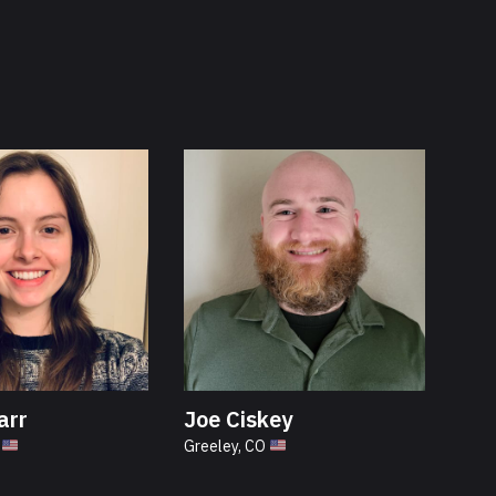
arr
Joe Ciskey
N
Greeley, CO