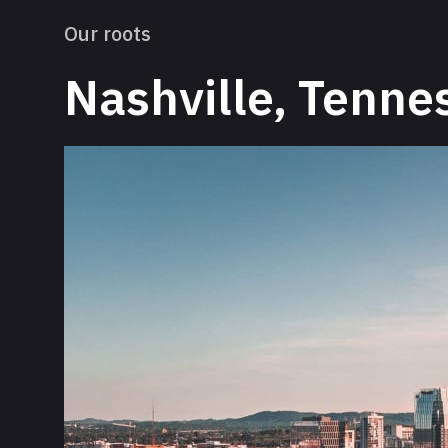
Our roots
Nashville, Tenne