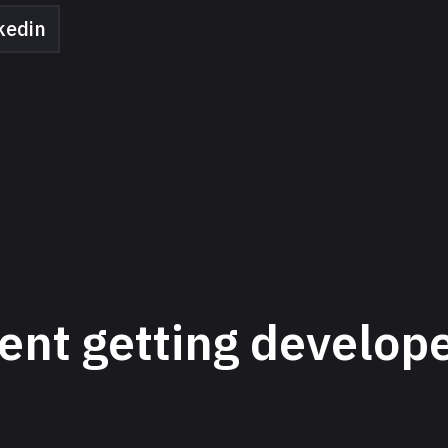
kedin
ent getting develop