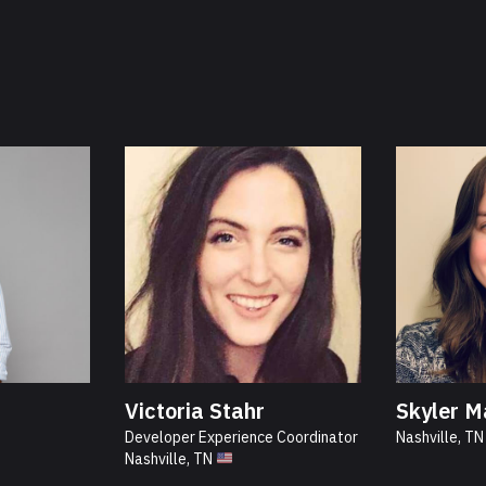
Victoria Stahr
Skyler M
Developer Experience Coordinator
Nashville, T
Nashville, TN