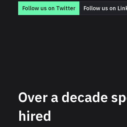
Follow us on Twitter
Follow us on Lin
Over a decade sp
hired