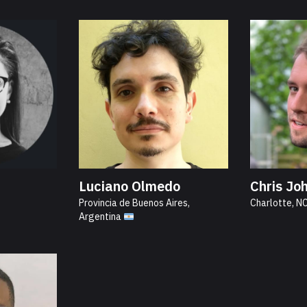
Luciano Olmedo
Chris Jo
Provincia de Buenos Aires,
Charlotte, N
Argentina