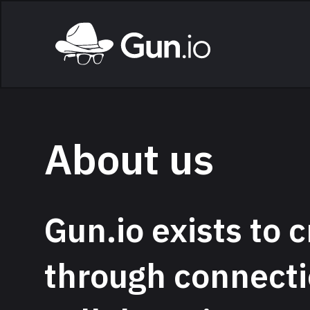
Skip to main content
Home
About us
Gun.io exists to c
through connecti