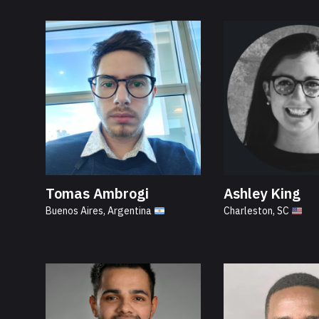
Tomas Ambrogi
Ashley King
Buenos Aires, Argentina
Charleston, SC