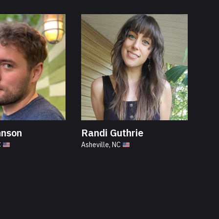
hnson
Randi Guthrie
C
Asheville, NC