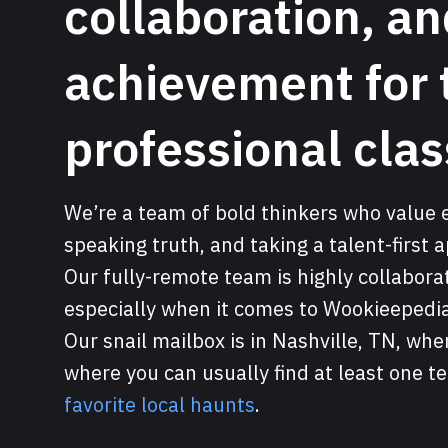
collaboration, a
achievement for 
professional clas
We’re a team of bold thinkers who value e
speaking truth, and taking a talent-first 
Our fully-remote team is highly collabor
especially when it comes to Wookieepedia
Our snail mailbox is in Nashville, TN, w
where you can usually find at least one 
favorite local haunts
.