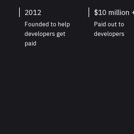
2012
$10 million 
Founded to help
Paid out to
developers get
developers
paid