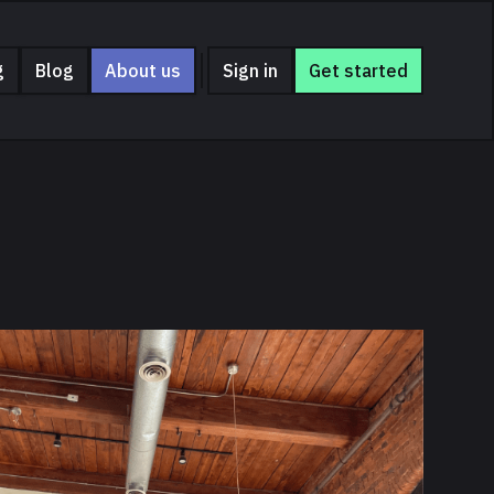
g
Blog
About us
Sign in
Get started