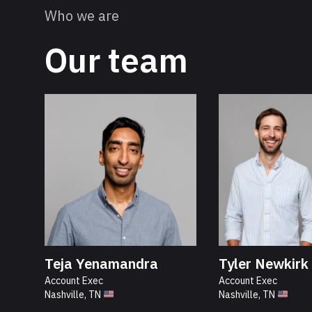
Who we are
Our team
Teja Yenamandra
Tyler Newkirk
Account Exec
Account Exec
Nashville, TN
Nashville, TN