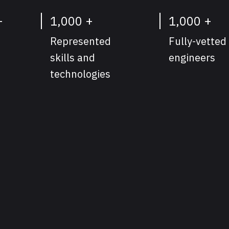
+
1,000 +
1,000 +
Represented
Fully-vetted
skills and
engineers
technologies