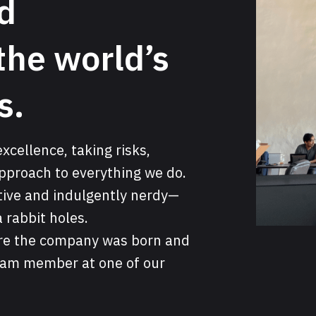
nd
the world’s
s.
xcellence, taking risks,
approach to everything we do.
ative and indulgently nerdy—
 rabbit holes.
here the company was born and
team member at one of our