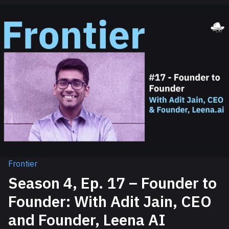
Frontier
Season 4, Ep. 17 – Founder to
Founder: With Adit Jain, CEO
and Founder, Leena AI