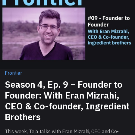
Frontier
Season 4, Ep. 9 – Founder to
Founder: With Eran Mizrahi,
CEO & Co-founder, Ingredient
Brothers
This week, Teja talks with Eran Mizrahi, CEO and Co-