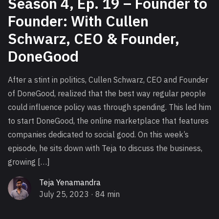
Season 4, Ep. 19 – Founder to
Founder: With Cullen
Schwarz, CEO & Founder,
DoneGood
After a stint in politics, Cullen Schwarz, CEO and Founder
of DoneGood, realized that the best way regular people
could influence policy was through spending. This led him
to start DoneGood, the online marketplace that features
companies dedicated to social good. On this week’s
episode, he sits down with Teja to discuss the business,
growing […]
Teja Yenamandra
July 25, 2023
· 84 min