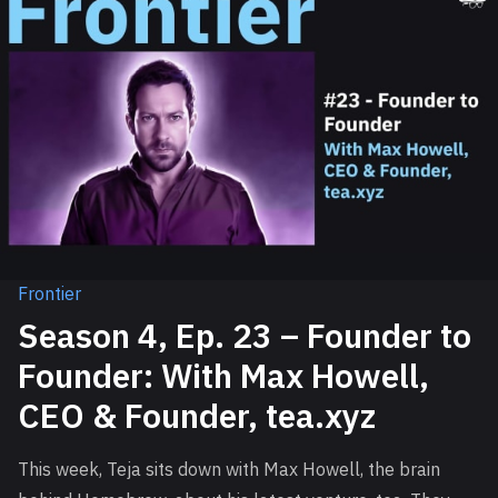
Frontier
Season 4, Ep. 23 – Founder to
Founder: With Max Howell,
CEO & Founder, tea.xyz
This week, Teja sits down with Max Howell, the brain