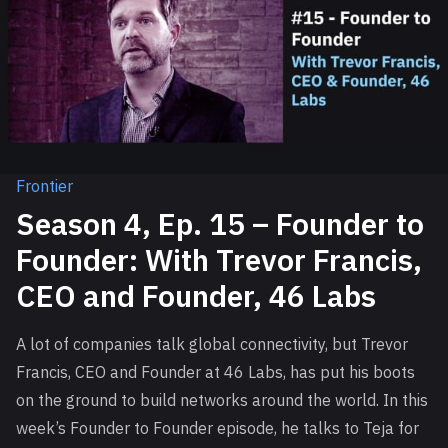
Frontier
Season 4, Ep. 15 – Founder to
Founder: With Trevor Francis,
CEO and Founder, 46 Labs
A lot of companies talk global connectivity, but Trevor
Francis, CEO and Founder at 46 Labs, has put his boots
on the ground to build networks around the world. In this
week’s Founder to Founder episode, he talks to Teja for