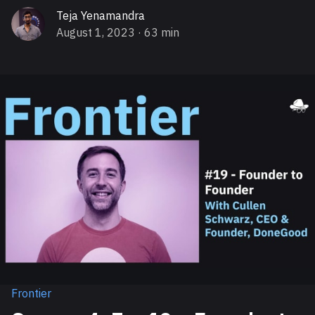
Teja Yenamandra
August 1, 2023
· 63 min
Frontier