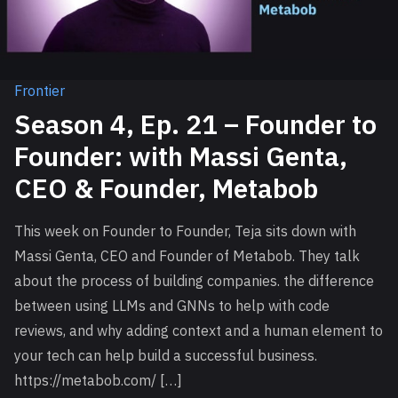
Frontier
Season 4, Ep. 21 – Founder to
Founder: with Massi Genta,
CEO & Founder, Metabob
This week on Founder to Founder, Teja sits down with
Massi Genta, CEO and Founder of Metabob. They talk
about the process of building companies. the difference
between using LLMs and GNNs to help with code
reviews, and why adding context and a human element to
your tech can help build a successful business.
https://metabob.com/ […]