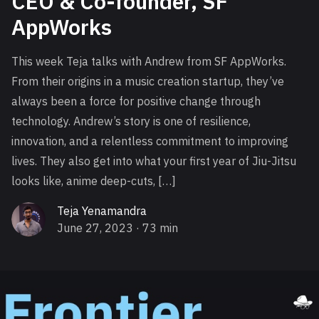
CEO & Co-founder, SF
AppWorks
This week Teja talks with Andrew from SF AppWorks.
From their origins in a music creation startup, they’ve
always been a force for positive change through
technology. Andrew’s story is one of resilience,
innovation, and a relentless commitment to improving
lives. They also get into what your first year of Jiu-Jitsu
looks like, anime deep-cuts, […]
Teja Yenamandra
June 27, 2023
· 73 min