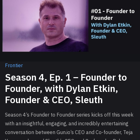
Frontier
Season 4, Ep. 1 – Founder to
Founder, with Dylan Etkin,
Founder & CEO, Sleuth
Season 4’s Founder to Founder series kicks off this week
with an insightful, engaging, and incredibly entertaining
conversation between Gun.io’s CEO and Co-founder, Teja