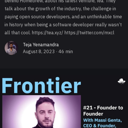
behind Homebrew, about his latest venture, tea. They
talk about the growth of the industry, the challenge in
paying open source developers, and an unthinkable time
in history when being a software developer really wasn’t
all that cool. https://tea.xyz/ https://twitter.com/mxcl
Teja Yenamandra
August 8, 2023
· 46 min