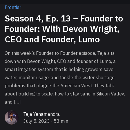
Frontier
Season 4, Ep. 13 – Founder to
Founder: With Devon Wright,
CEO and Founder, Lumo
On this week’s Founder to Founder episode, Teja sits
down with Devon Wright, CEO and founder of Lumo, a
smart irrigation system that is helping growers save
water, monitor usage, and tackle the water shortage
problems that plague the American West. They talk
about building to scale, how to stay sane in Silicon Valley,
and […]
Teja Yenamandra
July 5, 2023
· 53 min