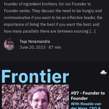
founder of ingredient brothers, for our Founder to
Founder series. They discuss the need to be hungry and
communicative if you want to be an effective leader, the
importance of hiring the best if you want the best, and
how many parallels there are between sourcing […]
Teja Yenamandra
June 20, 2023
· 87 min