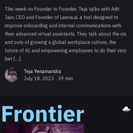
This week on Founder to Founder, Teja talks with Adit
Jain, CEO and Founder of Leena.ai, a tool designed to
improve onboarding and internal communications with
their advanced virtual assistants. They talk about the ins
and outs of growing a global workplace culture, the
future of AI, and empowering employees to do their very
bet […]
Teja Yenamandra
July 18, 2023
· 39 min