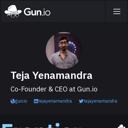
Skip to main content
Home
Men
Teja Yenamandra
Co-Founder & CEO at Gun.io
gun.io
tejayenamandra
tejayenamandra