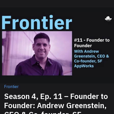
Frontier
Season 4, Ep. 11 – Founder to
Founder: Andrew Greenstein,