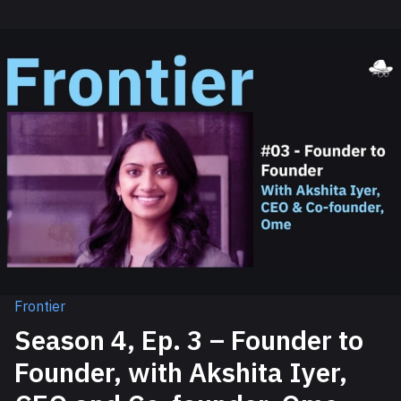
Frontier
Season 4, Ep. 3 – Founder to
Founder, with Akshita Iyer,