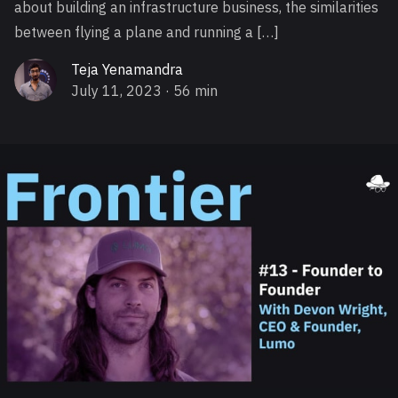
about building an infrastructure business, the similarities
between flying a plane and running a […]
Teja Yenamandra
July 11, 2023
· 56 min