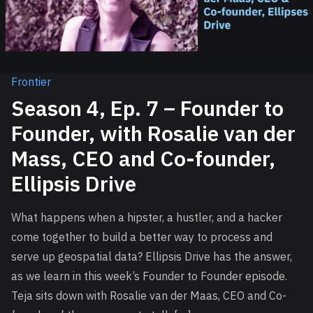
Frontier
Season 4, Ep. 7 – Founder to
Founder, with Rosalie van der
Mass, CEO and Co-founder,
Ellipsis Drive
What happens when a hipster, a hustler, and a hacker
come together to build a better way to process and
serve up geospatial data? Ellipsis Drive has the answer,
as we learn in this week’s Founder to Founder episode.
Teja sits down with Rosalie van der Maas, CEO and Co-