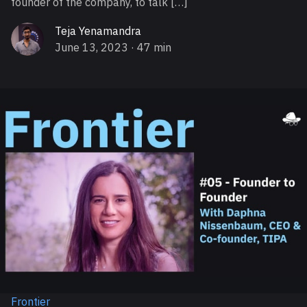
founder of the company, to talk […]
Teja Yenamandra
June 13, 2023
· 47 min
Frontier