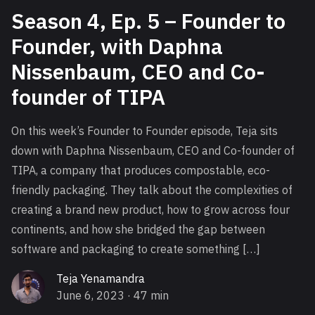
Season 4, Ep. 5 – Founder to
Founder, with Daphna
Nissenbaum, CEO and Co-
founder of TIPA
On this week’s Founder to Founder episode, Teja sits
down with Daphna Nissenbaum, CEO and Co-founder of
TIPA, a company that produces compostable, eco-
friendly packaging. They talk about the complexities of
creating a brand new product, how to grow across four
continents, and how she bridged the gap between
software and packaging to create something […]
Teja Yenamandra
June 6, 2023
· 47 min