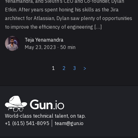
Yenamandra, and Sleuth’s CEO and Co-founder, Dylan
Etkin. After years spent honing his skills as the Jira
architect for Atlassian, Dylan saw plenty of opportunities
to improve the efficiency of engineering […]
Teja Yenamandra
May 23, 2023
· 50 min
1
2
3
>
Explore Gun.io
Go to Gun.io homepage
World-class technical talent, on tap.
+1 (615) 541-8095
team@gun.io