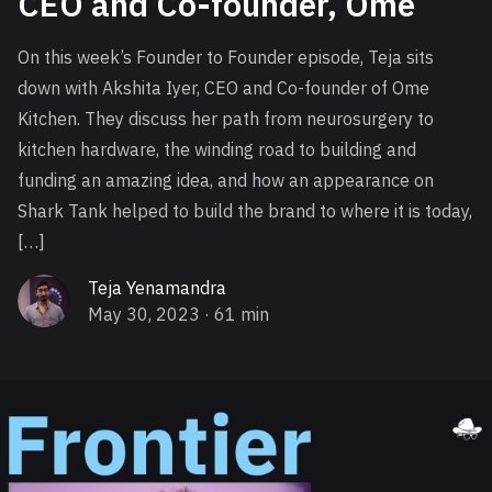
CEO and Co-founder, Ome
On this week’s Founder to Founder episode, Teja sits
down with Akshita Iyer, CEO and Co-founder of Ome
Kitchen. They discuss her path from neurosurgery to
kitchen hardware, the winding road to building and
funding an amazing idea, and how an appearance on
Shark Tank helped to build the brand to where it is today,
[…]
Teja Yenamandra
May 30, 2023
· 61 min