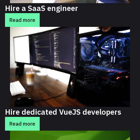
Hire a SaaS engineer
Read more
Hire dedicated VueJS developers
Read more