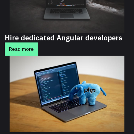
Hire dedicated Angular developers
Read more