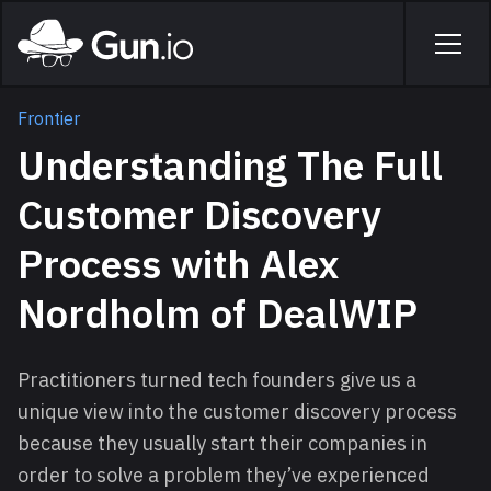
Skip to main content
Home
Men
Frontier
Understanding The Full
Customer Discovery
Process with Alex
Nordholm of DealWIP
Practitioners turned tech founders give us a
unique view into the customer discovery process
because they usually start their companies in
order to solve a problem they’ve experienced