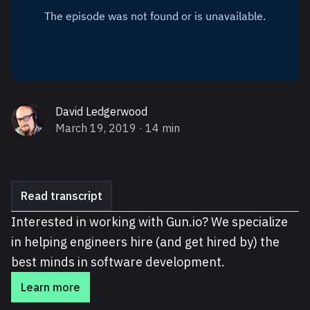
David Ledgerwood
March 19, 2019
· 14 min
Read transcript
Interested in working with Gun.io? We specialize
in helping engineers hire (and get hired by) the
best minds in software development.
Learn more