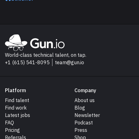
Explore Gun.io
Go to Gun.io homepage
World-class technical talent, on tap.
+1 (615) 541-8095
team@gun.io
Platform
Company
Find talent
About us
Find work
Blog
Latest jobs
Newsletter
FAQ
Podcast
Pricing
Press
Referrals
Shop