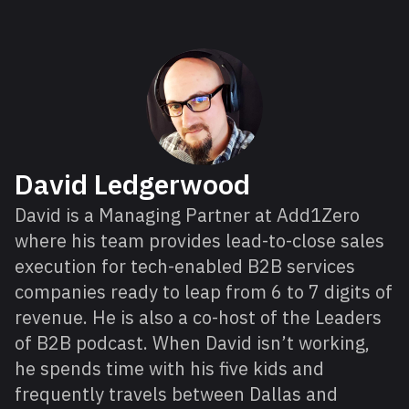
About David
David Ledgerwood
David is a Managing Partner at Add1Zero
where his team provides lead-to-close sales
execution for tech-enabled B2B services
companies ready to leap from 6 to 7 digits of
revenue. He is also a co-host of the Leaders
of B2B podcast. When David isn’t working,
he spends time with his five kids and
frequently travels between Dallas and