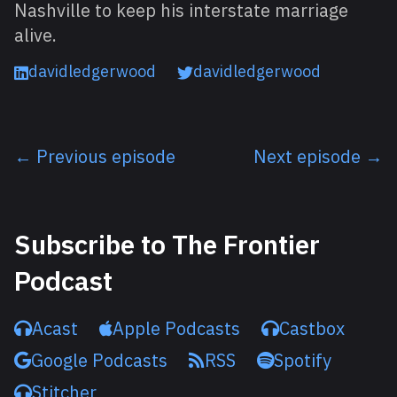
Nashville to keep his interstate marriage
alive.
davidledgerwood
davidledgerwood
← Previous episode
Next episode →
Listen next
Subscribe to The Frontier
Podcast
Acast
Apple Podcasts
Castbox
Google Podcasts
RSS
Spotify
Stitcher