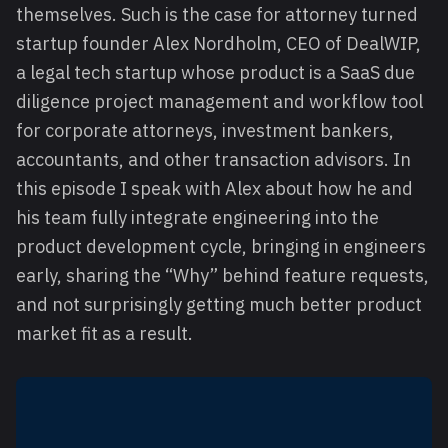
themselves. Such is the case for attorney turned
startup founder Alex Nordholm, CEO of DealWIP,
a legal tech startup whose product is a SaaS due
diligence project management and workflow tool
for corporate attorneys, investment bankers,
accountants, and other transaction advisors. In
this episode I speak with Alex about how he and
his team fully integrate engineering into the
product development cycle, bringing in engineers
early, sharing the “Why” behind feature requests,
and not surprisingly getting much better product
market fit as a result.