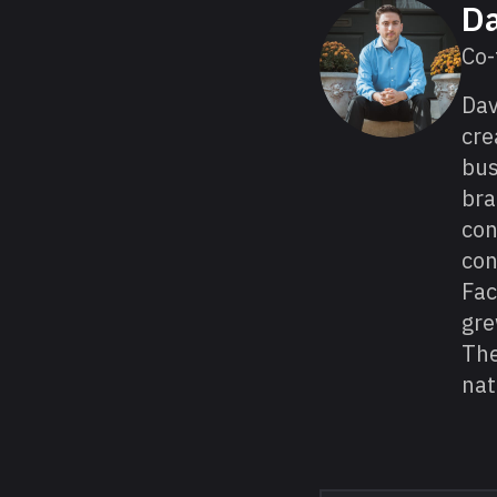
About David
Da
Co-
Da
cre
bus
bra
con
con
Fac
gre
The
nat