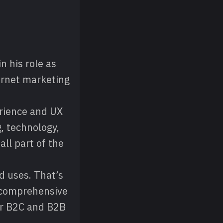
n his role as
ernet marketing
rience and UX
, technology,
ll part of the
nd uses. That’s
A comprehensive
for B2C and B2B