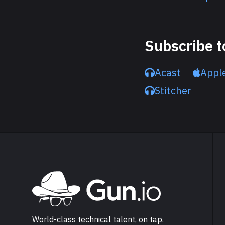
Subscribe t
Acast
Appl
Stitcher
Explore Gun.io
Go to Gun.io homepage
World-class technical talent, on tap.