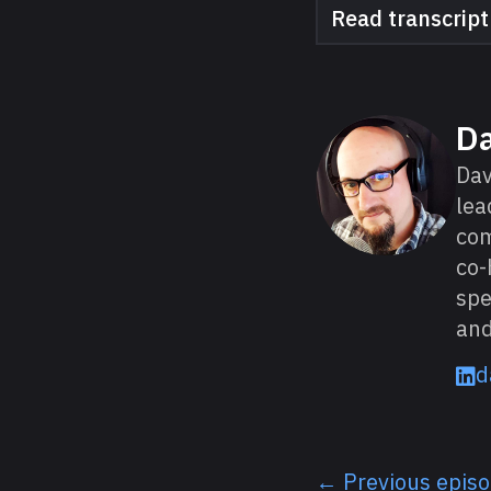
Read transcript
About David
D
Dav
lea
com
co-
spe
and
d
← Previous epis
Listen next