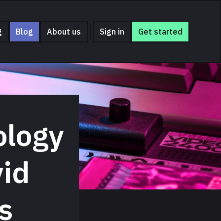
g
Blog
About us
Sign in
Get started
ology
vid
s