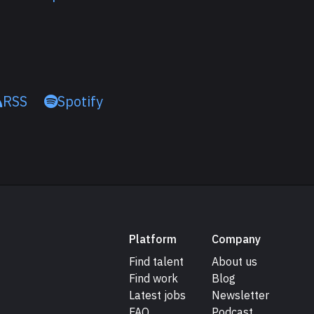
RSS
Spotify
Platform
Company
Find talent
About us
Find work
Blog
Latest jobs
Newsletter
FAQ
Podcast