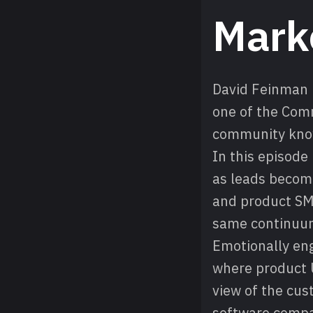
Mark
David Feinman i
one of the Com
community know
In this episod
as leads become
and product SME
same continuu
Emotionally enga
where product 
view of the cus
software compa