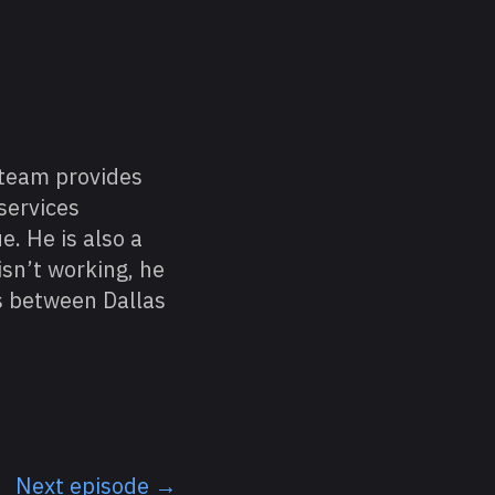
 team provides
services
e. He is also a
sn’t working, he
ls between Dallas
Next episode →