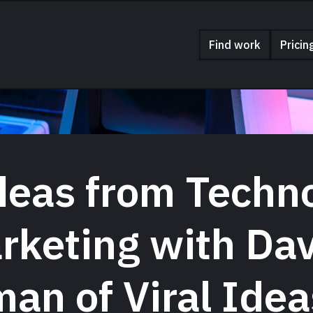
Find work
Pricin
deas from Techn
rketing with Da
an of Viral Idea