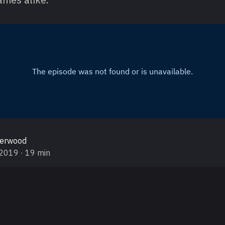
gerwood
 2019
· 19 min