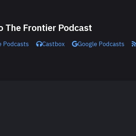
o The Frontier Podcast
e Podcasts
Castbox
Google Podcasts