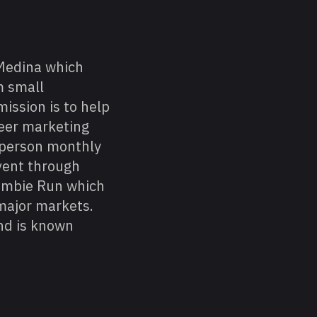
Medina which
m small
ission is to help
reer marketing
 person monthly
vent through
Zombie Run which
major markets.
nd is known