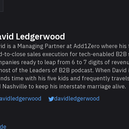
avid Ledgerwood
id is a Managing Partner at Add1Zero where his
d-to-close sales execution for tech-enabled B2B 
panies ready to leap from 6 to 7 digits of revenu
host of the Leaders of B2B podcast. When David i
nds time with his five kids and frequently trave
 Nashville to keep his interstate marriage alive.
avidledgerwood
davidledgerwood
ode