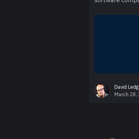
David Led
March 28,