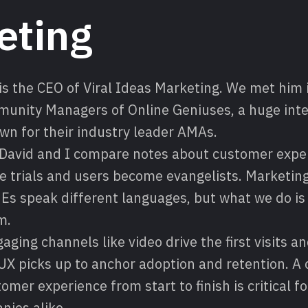
eting
s the CEO of Viral Ideas Marketing. We met him i
munity Managers of Online Geniuses, a huge int
n for their industry leader AMAs.
e David and I compare notes about customer expe
 trials and users become evangelists. Marketing
s speak different languages, but what we do is a
m.
ging channels like video drive the first visits a
UX picks up to anchor adoption and retention. 
tomer experience from start to finish is critical 
nies alike.