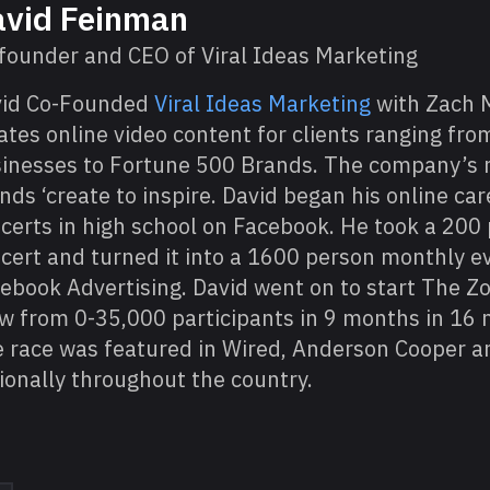
vid Feinman
founder and CEO of Viral Ideas Marketing
vid Co-Founded
Viral Ideas Marketing
with Zach 
ates online video content for clients ranging fro
inesses to Fortune 500 Brands. The company’s m
nds ‘create to inspire. David began his online ca
certs in high school on Facebook. He took a 200
cert and turned it into a 1600 person monthly e
ebook Advertising. David went on to start The 
w from 0-35,000 participants in 9 months in 16 
 race was featured in Wired, Anderson Cooper a
ionally throughout the country.