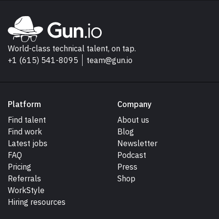
Explore Gun.io
Go to Gun.io homepage
World-class technical talent, on tap.
+1 (615) 541-8095
team@gun.io
Platform
Company
Find talent
About us
Find work
Blog
Latest jobs
Newsletter
FAQ
Podcast
Pricing
Press
Referrals
Shop
WorkStyle
Hiring resources