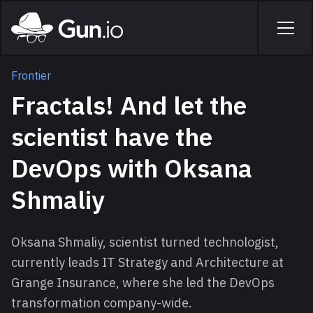
Skip to main content
Home
Men
Frontier
Fractals! And let the
scientist have the
DevOps with Oksana
Shmaliy
Oksana Shmaliy, scientist turned technologist,
currently leads IT Strategy and Architecture at
Grange Insurance, where she led the DevOps
transformation company-wide.