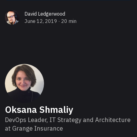
David Ledgerwood
June 12, 2019
· 20 min
About Oksana
Oksana Shmaliy
DevOps Leader, IT Strategy and Architecture
at Grange Insurance