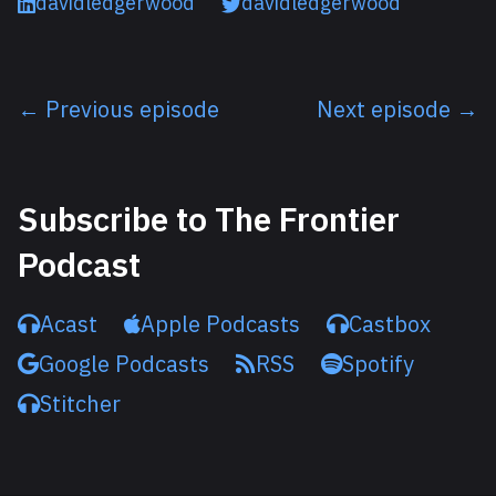
davidledgerwood
davidledgerwood
← Previous episode
Next episode →
Listen next
Subscribe to The Frontier
Podcast
Acast
Apple Podcasts
Castbox
Google Podcasts
RSS
Spotify
Stitcher