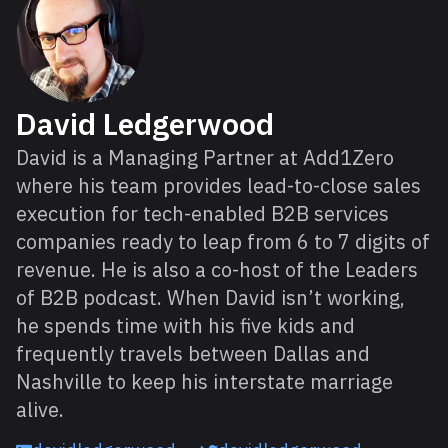
David Ledgerwood
David is a Managing Partner at Add1Zero
where his team provides lead-to-close sales
execution for tech-enabled B2B services
companies ready to leap from 6 to 7 digits of
revenue. He is also a co-host of the Leaders
of B2B podcast. When David isn’t working,
he spends time with his five kids and
frequently travels between Dallas and
Nashville to keep his interstate marriage
alive.