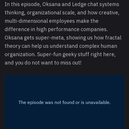
In this episode, Oksana and Ledge chat systems
thinking, organizational scale, and how creative,
multi-dimensional employees make the
difference in high performance companies.
Oksana gets super-meta, showing us how fractal
theory can help us understand complex human
organization. Super-fun geeky stuff right here,
and you do not want to miss out!