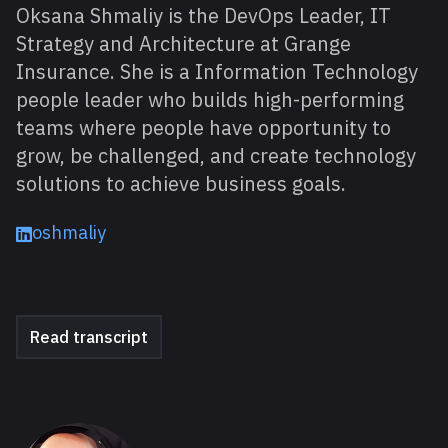
Oksana Shmaliy is the DevOps Leader, IT
Strategy and Architecture at Grange
Insurance. She is a Information Technology
people leader who builds high-performing
teams where people have opportunity to
grow, be challenged, and create technology
solutions to achieve business goals.
oshmaliy
Read transcript
About David