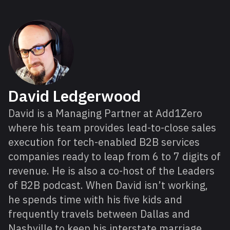
About David
David Ledgerwood
David is a Managing Partner at Add1Zero
where his team provides lead-to-close sales
execution for tech-enabled B2B services
companies ready to leap from 6 to 7 digits of
revenue. He is also a co-host of the Leaders
of B2B podcast. When David isn’t working,
he spends time with his five kids and
frequently travels between Dallas and
Nashville to keep his interstate marriage