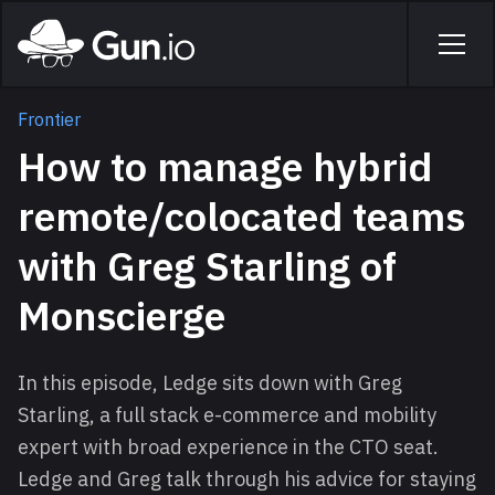
Skip to main content
Home
Men
Frontier
How to manage hybrid
remote/colocated teams
with Greg Starling of
Monscierge
In this episode, Ledge sits down with Greg
Starling, a full stack e-commerce and mobility
expert with broad experience in the CTO seat.
Ledge and Greg talk through his advice for staying