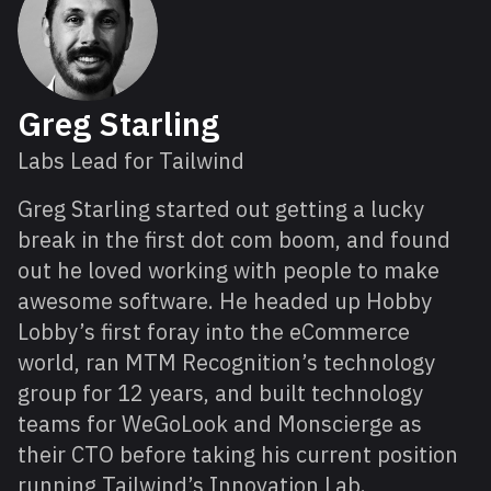
Greg Starling
Labs Lead for Tailwind
Greg Starling started out getting a lucky
break in the first dot com boom, and found
out he loved working with people to make
awesome software. He headed up Hobby
Lobby’s first foray into the eCommerce
world, ran MTM Recognition’s technology
group for 12 years, and built technology
teams for WeGoLook and Monscierge as
their CTO before taking his current position
running Tailwind’s Innovation Lab.