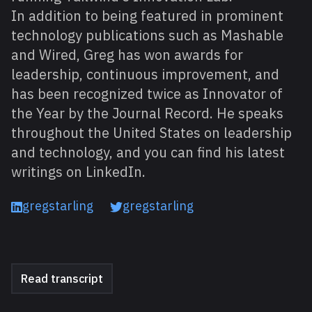
In addition to being featured in prominent
technology publications such as Mashable
and Wired, Greg has won awards for
leadership, continuous improvement, and
has been recognized twice as Innovator of
the Year by the Journal Record. He speaks
throughout the United States on leadership
and technology, and you can find his latest
writings on LinkedIn.
gregstarling
gregstarling
Read transcript