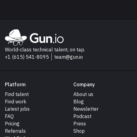
Explore Gun.io
Go to Gun.io homepage
World-class technical talent, on tap.
+1 (615) 541-8095
team@gun.io
Platform
Company
Find talent
About us
Find work
Blog
Latest jobs
Newsletter
FAQ
Podcast
Pricing
Press
Referrals
Shop