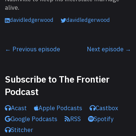
alive.
davidledgerwood
davidledgerwood
← Previous episode
Next episode →
Listen next
Subscribe to The Frontier
Podcast
Acast
Apple Podcasts
Castbox
Google Podcasts
RSS
Spotify
Stitcher