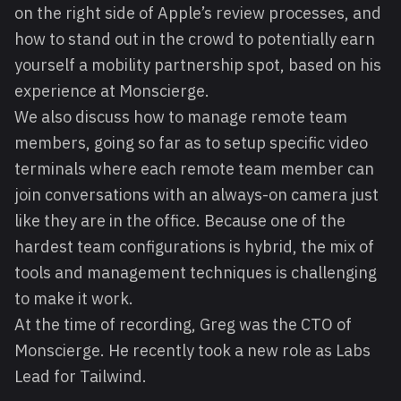
on the right side of Apple’s review processes, and
how to stand out in the crowd to potentially earn
yourself a mobility partnership spot, based on his
experience at Monscierge.
We also discuss how to manage remote team
members, going so far as to setup specific video
terminals where each remote team member can
join conversations with an always-on camera just
like they are in the office. Because one of the
hardest team configurations is hybrid, the mix of
tools and management techniques is challenging
to make it work.
At the time of recording, Greg was the CTO of
Monscierge. He recently took a new role as Labs
Lead for Tailwind.