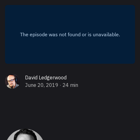
David Ledgerwood
June 20, 2019
· 24 min
About Greg