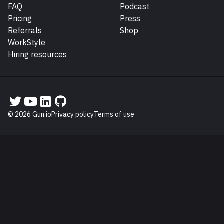
FAQ
Podcast
Pricing
Press
Referrals
Shop
WorkStyle
Hiring resources
Gun.io on Twitter
Gun.io on YouTube
Gun.io on LinkedIn
Gun.io on GitHub
© 2026 Gun.io
Privacy policy
Terms of use