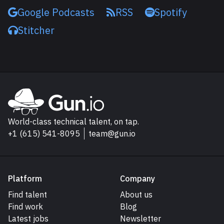
Google Podcasts
RSS
Spotify
Stitcher
Explore Gun.io
Go to Gun.io homepage
World-class technical talent, on tap.
+1 (615) 541-8095
team@gun.io
Platform
Company
Find talent
About us
Find work
Blog
Latest jobs
Newsletter