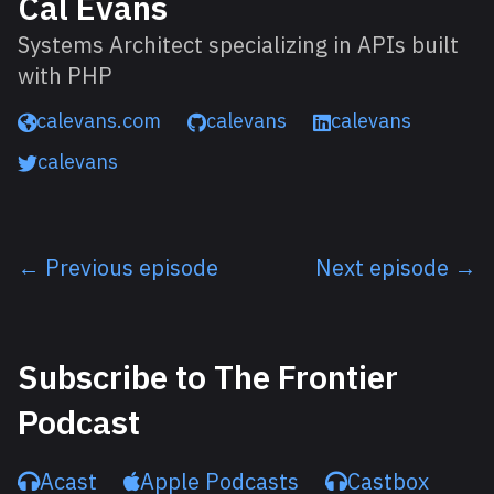
Cal Evans
Systems Architect specializing in APIs built
with PHP
calevans.com
calevans
calevans
calevans
← Previous episode
Next episode →
Listen next
Subscribe to The Frontier
Podcast
Acast
Apple Podcasts
Castbox