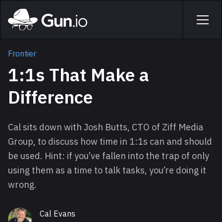
Skip to main content
Home
Men
Frontier
1:1s That Make a
Difference
Cal sits down with Josh Butts, CTO of Ziff Media
Group, to discuss how time in 1:1s can and should
be used. Hint: if you’ve fallen into the trap of only
using them as a time to talk tasks, you’re doing it
wrong.
Cal Evans