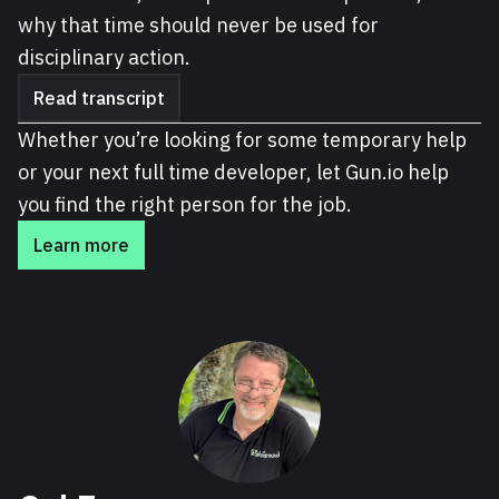
why that time should never be used for
disciplinary action.
Read transcript
Whether you’re looking for some temporary help
or your next full time developer, let Gun.io help
you find the right person for the job.
Learn more
About Cal