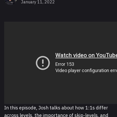
January 11, 2022
In this episode, Josh talks about how 1:1s differ
across levels, the importance of skip-levels, and