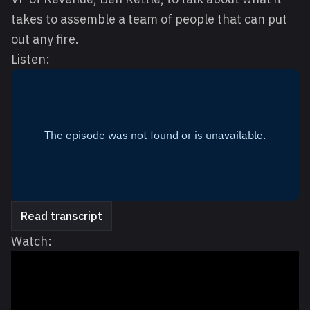
takes to assemble a team of people that can put
out any fire.
Listen:
Read transcript
Watch: