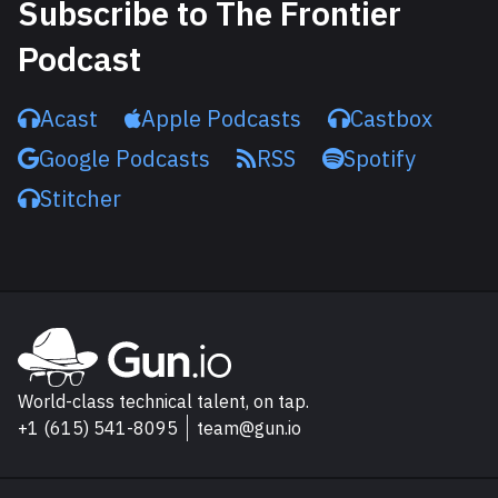
Subscribe to The Frontier
Podcast
Acast
Apple Podcasts
Castbox
Google Podcasts
RSS
Spotify
Stitcher
Explore Gun.io
Go to Gun.io homepage
World-class technical talent, on tap.
+1 (615) 541-8095
team@gun.io