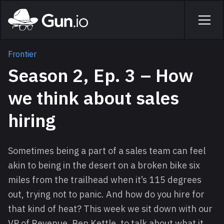
Skip to main content
Home
Men
Frontier
Season 2, Ep. 3 – How
we think about sales
hiring
Sometimes being a part of a sales team can feel
akin to being in the desert on a broken bike six
miles from the trailhead when it’s 115 degrees
out, trying not to panic. And how do you hire for
that kind of heat? This week we sit down with our
VP of Revenue, Ben Kettle, to talk about what it