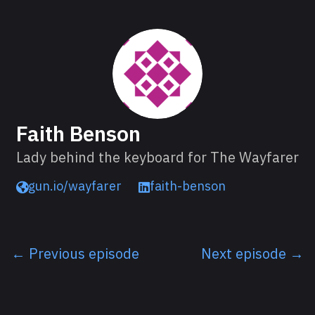
About Faith
Faith Benson
Lady behind the keyboard for The Wayfarer
gun.io/wayfarer
faith-benson
← Previous episode
Next episode →
Listen next