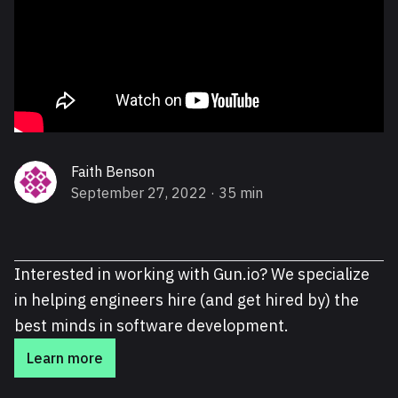
Faith Benson
September 27, 2022
· 35 min
Interested in working with Gun.io? We specialize
in helping engineers hire (and get hired by) the
best minds in software development.
Learn more