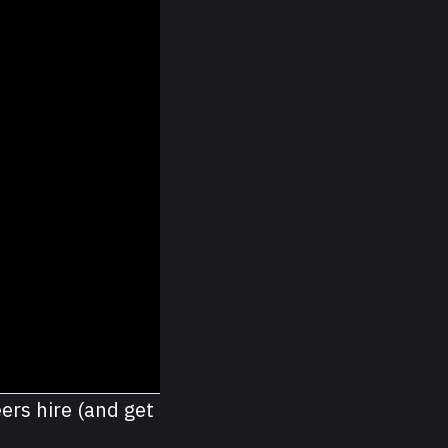
ers hire (and get