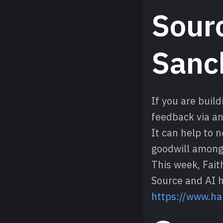
Sourc
Sanc
If you are buil
feedback via an
It can help to 
goodwill among 
This week, Fait
Source and AI h
https://www.ha