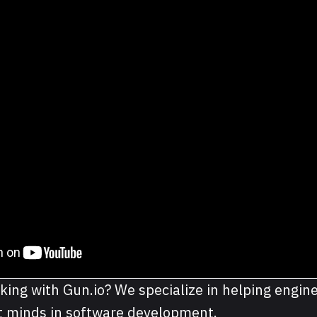
king with Gun.io? We specialize in helping engine
st minds in software development.