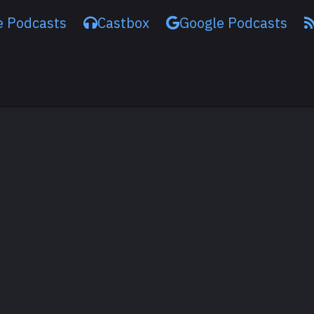
e Podcasts
Castbox
Google Podcasts