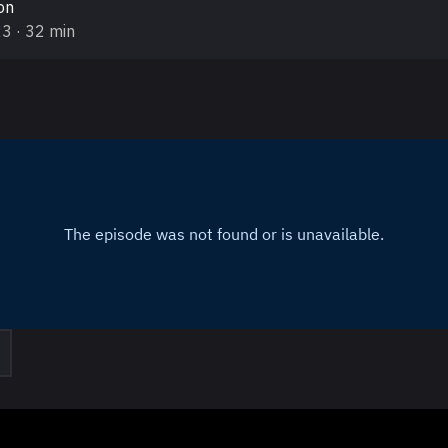
on
23
· 32 min