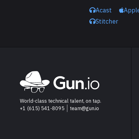
Acast
Appl
Stitcher
Explore Gun.io
Go to Gun.io homepage
World-class technical talent, on tap.
+1 (615) 541-8095
team@gun.io