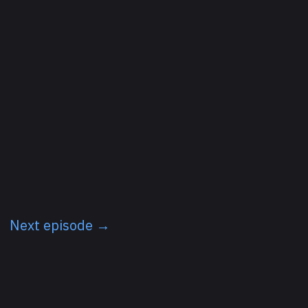
Next episode →