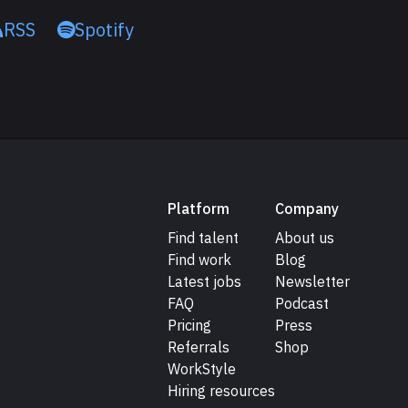
RSS
Spotify
Platform
Company
Find talent
About us
Find work
Blog
Latest jobs
Newsletter
FAQ
Podcast
Pricing
Press
Referrals
Shop
WorkStyle
Hiring resources