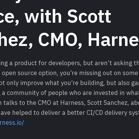
e, with Scott
hez, CMO, Harne
ding a product for developers, but aren’t asking 
 open source option, you’re missing out on some 
not only improve what you’re building, but also g
a community of people who are invested in what
h talks to the CMO at Harness, Scott Sanchez, a
ave helped to deliver a better CI/CD delivery sy
rness.io/