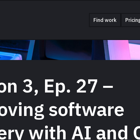
Find work
Pricin
n 3, Ep. 27 –
oving software
ery with AI and