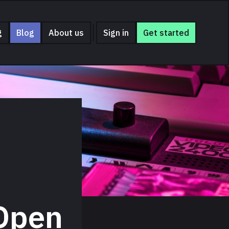
g
Blog
About us
Sign in
Get started
 Open