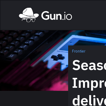
Skip to main content
Home
Frontier
Seaso
Impr
deliv