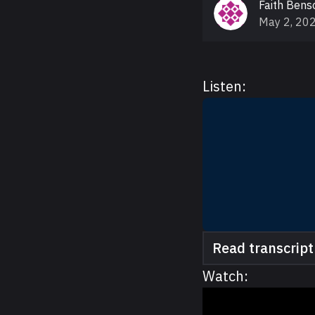
Faith Bens
May 2, 20
Listen:
Read transcript
Watch: