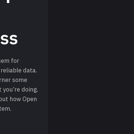
ss
them for
reliable data.
arner some
 you’re doing.
bout how Open
stem.