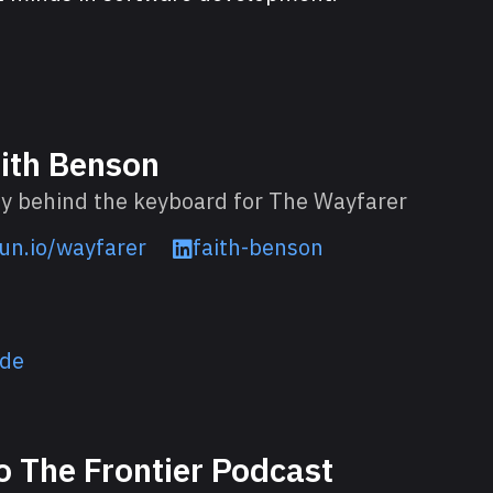
ith Benson
y behind the keyboard for The Wayfarer
un.io/wayfarer
faith-benson
ode
o The Frontier Podcast