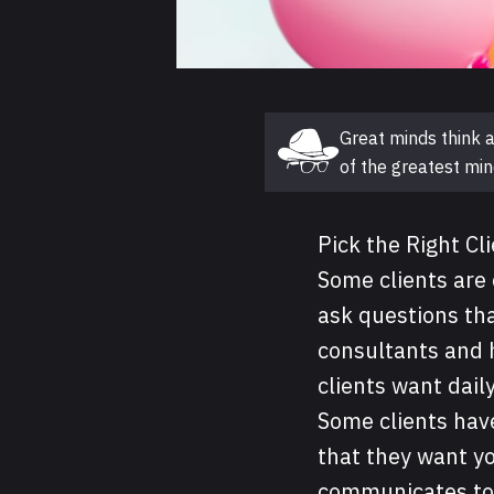
Great minds think a
Guest post
of the greatest min
Pick the Right Cl
Some clients are 
ask questions tha
consultants and 
clients want dai
Some clients hav
that they want y
communicates to 