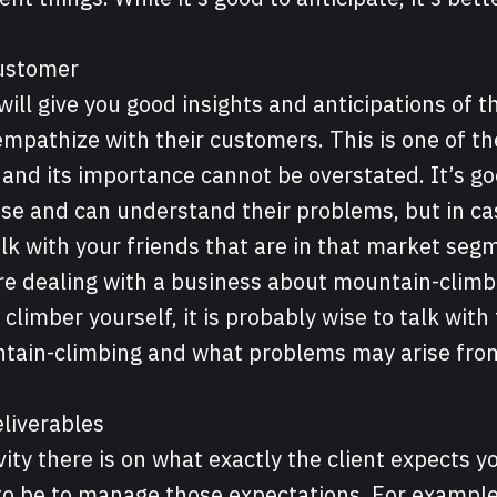
Customer
will give you good insights and anticipations of t
o empathize with their customers. This is one of 
s and its importance cannot be overstated. It’s go
ase and can understand their problems, but in cas
lk with your friends that are in that market seg
are dealing with a business about mountain-clim
 climber yourself, it is probably wise to talk with
tain-climbing and what problems may arise fro
liverables
ity there is on what exactly the client expects yo
g to be to manage those expectations. For example,