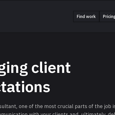
Find work
Pricin
ing client
tations
ultant, one of the most crucial parts of the job 
nication with your clients and, ultimately, deli