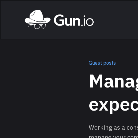
Skip to main content
Home
Guest posts
Manag
expec
Working as a cons
manage your commu