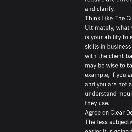
and clarify.
Think Like The 
Ultimately, what 
is your ability t
skills in busines
with the client b
may be wise to ta
example, if you 
and you are not a
understand moun
they use.
Agree on Clear De
The less subjectiv
easier it is goin