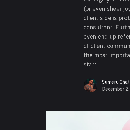
(or even sheer j
client side is pr
consultant. Furth
even end up refer
of client communi
the most importan
start.
Sumeru Chat
December 2,