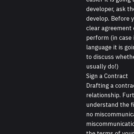
developer, ask th
develop. Before 
clear agreement o
perform (in case 
language it is goi
to discuss wheth
usually do!)
Sign a Contract
Drafting a contrac
relationship. Furt
understand the fi
no miscommunicati
miscommunication 
the terms of your