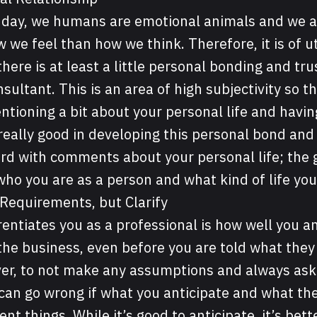
e day, we humans are emotional animals and we 
 we feel than how we think. Therefore, it is of 
here is at least a little personal bonding and tr
sultant. This is an area of high subjectivity so t
tioning a bit about your personal life and havi
eally good in developing this personal bond and
rd with comments about your personal life; the go
 who you are as a person and what kind of life you
 Requirements, but Clarify
rentiates you as a professional is how well you a
he business, even before you are told what they a
er, to not make any assumptions and always ask 
 can go wrong if what you anticipate and what the
ent things. While it’s good to anticipate, it’s bet