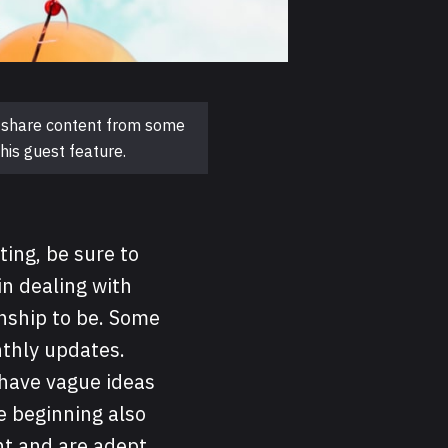
to share content from some
his guest feature.
ting, be sure to
in dealing with
nship to be. Some
thly updates.
 have vague ideas
e beginning also
nt and are adept