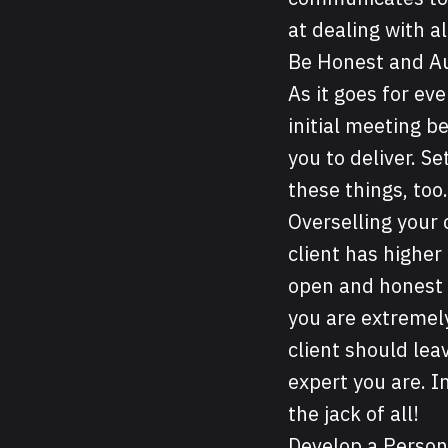
at dealing with a
Be Honest and A
As it goes for eve
initial meeting b
you to deliver. S
these things, too.
Overselling your 
client has higher
open and honest a
you are extremely
client should lea
expert you are. I
the jack of all!
Develop a Person