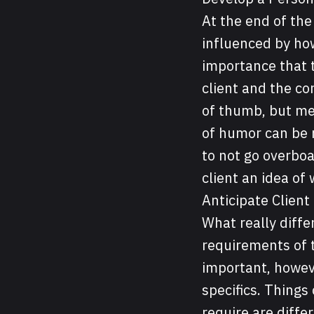
At the end of th
influenced by how
importance that t
client and the con
of thumb, but men
of humor can be r
to not go overboa
client an idea of
Anticipate Client
What really diffe
requirements of t
important, howev
specifics. Things
require are differ