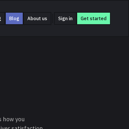
g
Blog
About us
Sign in
Get started
is how you
ver satisfaction