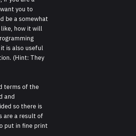
 want you to
uld be a somewhat
ike, how it will
 programming
it is also useful
ion. (Hint: They
nd terms of the
ad and
ided so there is
 are a result of
 put in fine print