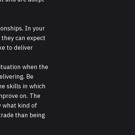
tionships. In your
y they can expect
ke to deliver
situation when the
elivering. Be
e skills in which
improve on. The
y what kind of
 trade than being