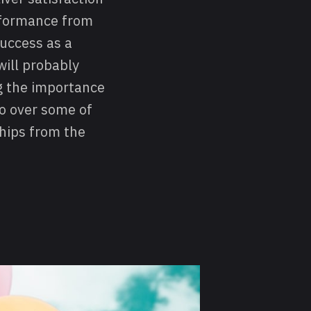
erformance from
success as a
will probably
ng the importance
go over some of
ships from the