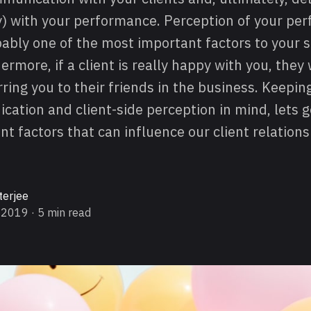
oy) with your performance. Perception of your p
obably one of the most important factors to your 
ermore, if a client is really happy with you, they 
ring you to their friends in the business. Keepi
cation and client-side perception in mind, lets 
t factors that can influence our client relation
terjee
 2019
· 5 min read