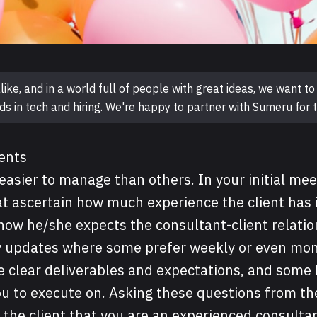
like, and in a world full of people with great ideas, we want 
ds in tech and hiring. We're happy to partner with Sumeru for t
ients
easier to manage than others. In your initial mee
t ascertain how much experience the client has 
how he/she expects the consultant-client relatio
ly updates where some prefer weekly or even mon
e clear deliverables and expectations, and some
ou to execute on. Asking these questions from th
the client that you are an experienced consulta