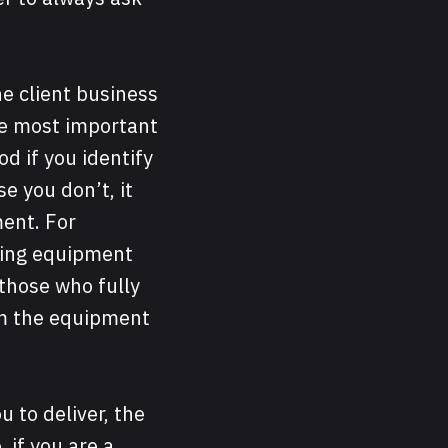
he client business
the most important
od if you identify
e you don’t, it
ment. For
bing equipment
 those who fully
m the equipment
u to deliver, the
 if you are a