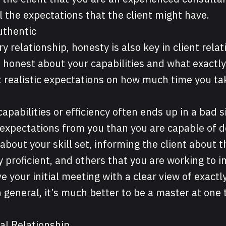
ll the expectations that the client might have.
uthentic
ry relationship, honesty is also key in client rela
e honest about your capabilities and what exactl
et realistic expectations on how much time you ta
capabilities or efficiency often ends up in a bad 
 expectations from you than you are capable of d
bout your skill set, informing the client about th
 proficient, and others that you are working to 
ve your initial meeting with a clear view of exactl
n general, it’s much better to be a master at one
al Relationship