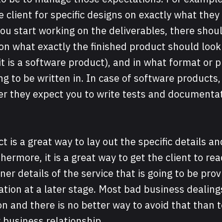
e client for specific designs on exactly what they
you start working on the deliverables, there sho
n what exactly the finished product should look l
it is a software product), and in what format or
ng to be written in. In case of software products, 
er they expect you to write tests and documentat
t is a great way to lay out the specific details a
hermore, it is a great way to get the client to re
ner details of the service that is going to be prov
on at a later stage. Most bad business dealings
and there is no better way to avoid that than to
 business relationship.