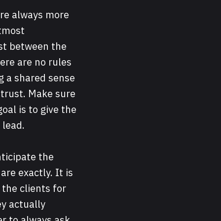
are always more
utmost
ust between the
here are no rules
ng a shared sense
 trust. Make sure
al is to give the
 lead.
nticipate the
re exactly. It is
the clients for
y actually
ter to always ask