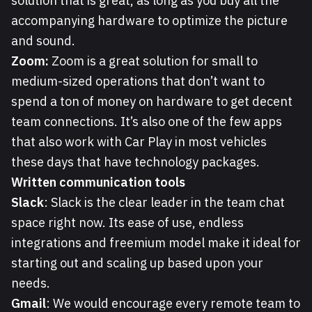
solution that is great, as long as you buy all the
accompanying hardware to optimize the picture
and sound.
Zoom:
Zoom is a great solution for small to
medium-sized operations that don’t want to
spend a ton of money on hardware to get decent
team connections. It’s also one of the few apps
that also work with Car Play in most vehicles
these days that have technology packages.
Written communication tools
Slack
: Slack is the clear leader in the team chat
space right now. Its ease of use, endless
integrations and freemium model make it ideal for
starting out and scaling up based upon your
needs.
Gmail
: We would encourage every remote team to