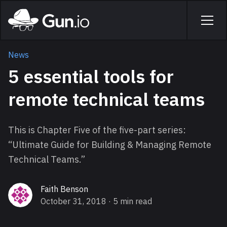
Skip to main content
Home
Men
News
5 essential tools for
remote technical teams
This is Chapter Five of the five-part series:
“
Ultimate Guide for Building & Managing Remote
Technical Teams
.”
Faith Benson
October 31, 2018
· 5 min read