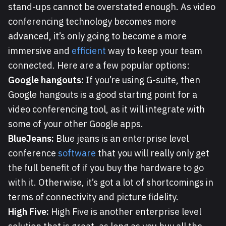
stand-ups cannot be overstated enough. As video
conferencing technology becomes more
advanced, it’s only going to become a more
immersive and
efficient
way to keep your team
connected. Here are a few popular options:
Google hangouts:
If you’re using G-suite, then
Google hangouts is a good starting point for a
video conferencing tool, as it will integrate with
some of your other Google apps.
BlueJeans:
Blue jeans is an enterprise level
conference
software
that you will really only get
the full benefit of if you buy the hardware to go
with it. Otherwise, it’s got a lot of shortcomings in
terms of connectivity and picture fidelity.
High Five:
High Five is another enterprise level