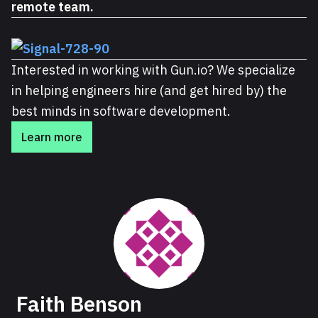
remote team.
Interested in working with Gun.io? We specialize
in helping engineers hire (and get hired by) the
best minds in software development.
Learn more
About Faith
Faith Benson