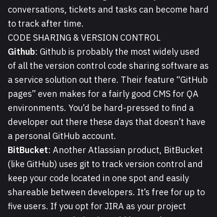
conversations, tickets and tasks can become hard
to track after time.
CODE SHARING & VERSION CONTROL
Github
: Github is probably the most widely used
of all the version control code sharing software as
a service solution out there. Their feature “GitHub
pages” even makes for a fairly good CMS for QA
environments. You’d be hard-pressed to find a
developer out there these days that doesn’t have
a personal GitHub account.
BitBucket
: Another Atlassian product, BitBucket
(like GitHub) uses git to track version control and
keep your code located in one spot and easily
shareable between developers. It’s free for up to
five users. If you opt for JIRA as your project