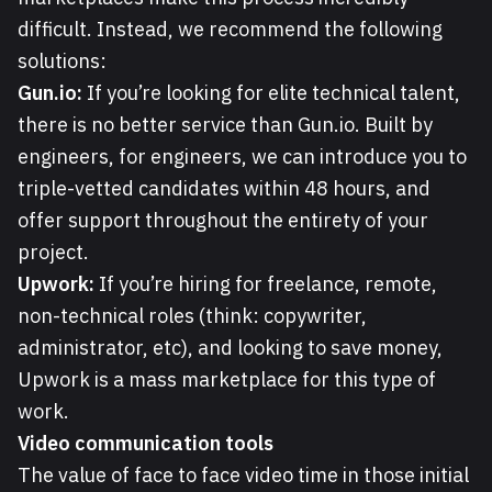
difficult. Instead, we recommend the following
solutions:
Gun.io:
If you’re looking for elite technical talent,
there is no better service than Gun.io. Built by
engineers, for engineers, we can introduce you to
triple-vetted candidates within 48 hours, and
offer support throughout the entirety of your
project.
Upwork:
If you’re hiring for freelance, remote,
non-technical roles (think: copywriter,
administrator, etc), and looking to save money,
Upwork is a mass marketplace for this type of
work.
Video communication tools
The value of face to face video time in those initial