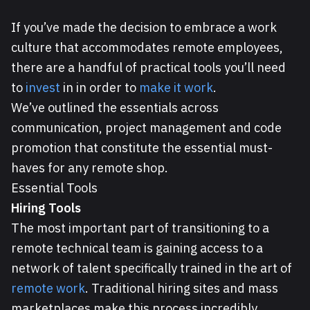
If you’ve made the decision to embrace a work
culture that accommodates remote employees,
there are a handful of practical tools you’ll need
to
invest
in in order to
make it work
.
We’ve outlined the essentials across
communication, project management and code
promotion that constitute the essential must-
haves for any remote shop.
Essential Tools
Hiring Tools
The most important part of transitioning to a
remote technical team is gaining access to a
network of talent specifically trained in the art of
remote work
. Traditional hiring sites and mass
marketplaces make this process incredibly