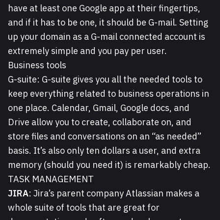
have at least one Google app at their fingertips,
and if it has to be one, it should be G-mail. Setting
up your domain as a G-mail connected account is
extremely simple and you pay per user.
Business tools
G-suite:
G-suite gives you all the needed tools to
keep everything related to business operations in
one place. Calendar, Gmail, Google docs, and
Drive allow you to create, collaborate on, and
store files and conversations on an “as needed”
basis. It’s also only ten dollars a user, and extra
memory (should you need it) is remarkably cheap.
TASK MANAGEMENT
JIRA
: Jira’s parent company Atlassian makes a
whole suite of tools that are great for