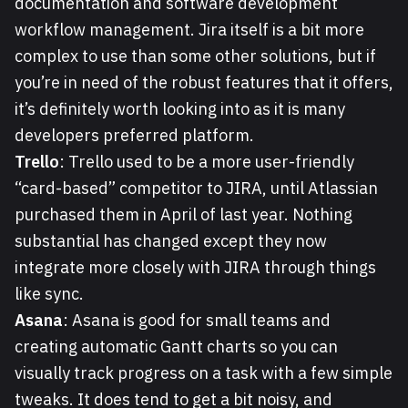
documentation and software development
workflow management. Jira itself is a bit more
complex to use than some other solutions, but if
you’re in need of the robust features that it offers,
it’s definitely worth looking into as it is many
developers preferred platform.
Trello
: Trello used to be a more user-friendly
“card-based” competitor to JIRA, until Atlassian
purchased them in April of last year. Nothing
substantial has changed except they now
integrate more closely with JIRA through things
like sync.
Asana
: Asana is good for small teams and
creating automatic Gantt charts so you can
visually track progress on a task with a few simple
tweaks. It does tend to get a bit noisy, and