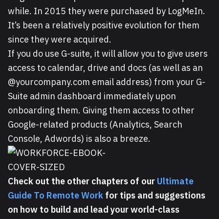
while. In 2015 they were purchased by LogMeIn.
It’s been a relatively positive evolution for them
since they were acquired.
If you do use G-suite, it will allow you to give users
access to calendar, drive and docs (as well as an
@yourcompany.com email address) from your G-
Suite admin dashboard immediately upon
onboarding them. Giving them access to other
Google-related products (Analytics, Search
Console, Adwords) is also a breeze.
Check out the other chapters of our
Ultimate
Guide To Remote Work
for tips and suggestions
on how to build and lead your world-class