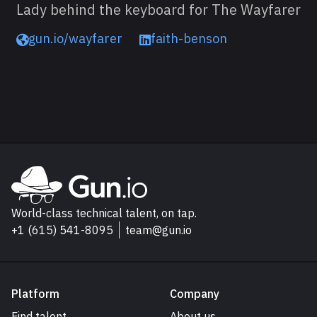
Lady behind the keyboard for The Wayfarer
gun.io/wayfarer
faith-benson
Read next
Explore Gun.io
Go to Gun.io homepage
World-class technical talent, on tap.
+1 (615) 541-8095
team@gun.io
Platform
Company
Find talent
About us