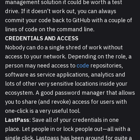
management solution it could be worth a test
drive. If it doesn’t work out, you can always
commit your code back to GitHub with a couple of
lines of code on the command line.
CREDENTIALS AND ACCESS
Nobody can do a single shred of work without
access to your network. Depending on the role, a
person may need access to
code
repositories,
software as service applications, analytics and
lots of other very sensitive locations inside your
ecosystem. A good password manager that allows
you to share (and revoke) access for users with
one-click is a very useful tool.
LastPass
: Save all of your credentials in one
place. Let people in or lock people out—all with a
single click. Lastpass has been around for quite a