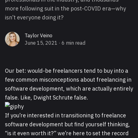
more following suit in the post-COVID era—why
isn’t everyone doing it?
Taylor Veino
June 15, 2021
· 6 min read
Our bet: would-be freelancers tend to buy into a
few common misconceptions about freelancing in
software development, which are actually entirely
false. Like, Dwight Schrute false.
If you’re interested in transitioning to freelance
software development but find yourself thinking,
“is it even worth it?” we’re here to set the record