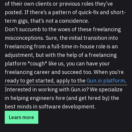
of their own clients or previous roles they’ve
posted. If there’s a pattern of quick-fix and short-
term gigs, that’s not a coincidence.
Don’t succumb to the woes of these freelancing
misconceptions. Sure, the initial transition into
freelancing from a full-time in-house role is an
adjustment, but with the help of a freelancing
platform *cough* like us, you can have your
freelancing career and succeed too. When you’re
ready to get started, apply to the
Gun.io platform
.
Interested in working with Gun.io? We specialize
in helping engineers hire (and get hired by) the
best minds in software development.
Learn more