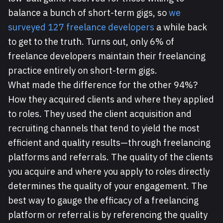
balance a bunch of short-term gigs, so
we
surveyed 127 freelance developers
a while back
to get to the truth. Turns out, only 6% of
freelance developers maintain their freelancing
practice entirely on short-term gigs.
What made the difference for the other 94%?
How they acquired clients and where they applied
to roles. They used the client acquisition and
recruiting channels that tend to yield the most
efficient and quality results—through freelancing
platforms and referrals. The quality of the clients
you acquire and where you apply to roles directly
determines the quality of your engagement. The
best way to gauge the efficacy of a freelancing
platform or referral is by referencing the quality