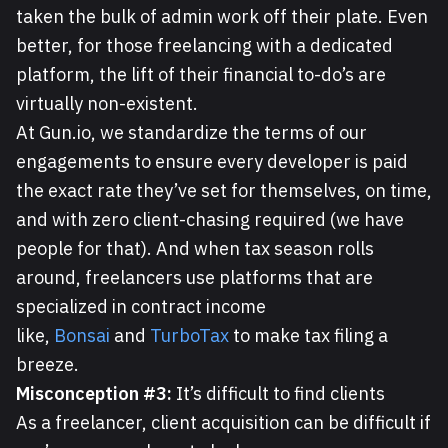
taken the bulk of admin work off their plate. Even
better, for those freelancing with a dedicated
platform, the lift of their financial to-do’s are
virtually non-existent.
At Gun.io, we standardize the terms of our
engagements to ensure every developer is paid
the exact rate they’ve set for themselves, on time,
and with zero client-chasing required (we have
people for that). And when tax season rolls
around, freelancers use platforms that are
specialized in contract income
like,
Bonsai
and
TurboTax
to make tax filing a
breeze.
Misconception #3:
It’s difficult to find clients
As a freelancer, client acquisition can be difficult if