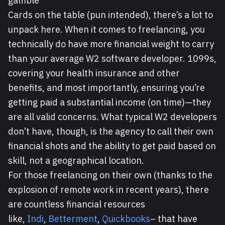
gamble
Cards on the table (pun intended), there’s a lot to
unpack here. When it comes to freelancing, you
technically do have more financial weight to carry
than your average W2 software developer. 1099s,
covering your health insurance and other
benefits, and most importantly, ensuring you’re
getting paid a substantial income (on time)—they
are all valid concerns. What typical W2 developers
don’t have, though, is the agency to call their own
financial shots and the ability to get paid based on
skill, not a geographical location.
For those freelancing on their own (thanks to the
explosion of remote work in recent years), there
are countless financial resources
like,
Indi
,
Betterment
,
Quickbooks
– that have