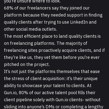
you’re unsure where to look.
68% of our freelancers say they joined our
platform because they needed support in finding
quality clients after trying to use LinkedIn and
other social media outlets.
The most efficient place to land quality clients is
on freelancing platforms. The majority of
freelancing sites proactively acquire clients, and if
they’re like us, they vet them before you’re ever
pitched on the project.
It’s not just the platforms themselves that ease
the stress of client acquisition: it’s their unique
ability to showcase your talent to clients. At
Gun.io, 80% of our active talent pool fills their
client pipeline solely with Gun.io clients- without
sliding into anyone’s DMs or completing a lengthy