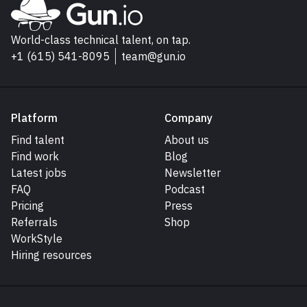
Go to Gun.io homepage
World-class technical talent, on tap.
+1 (615) 541-8095
team@gun.io
Platform
Company
Find talent
About us
Find work
Blog
Latest jobs
Newsletter
FAQ
Podcast
Pricing
Press
Referrals
Shop
WorkStyle
Hiring resources