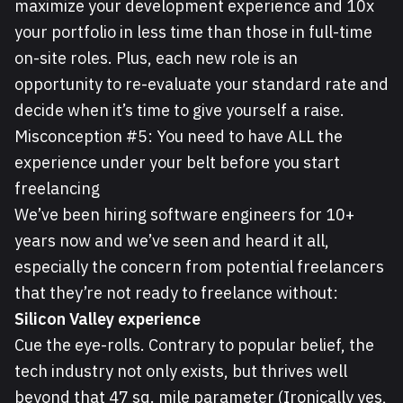
maximize your development experience and 10x
your portfolio in less time than those in full-time
on-site roles. Plus, each new role is an
opportunity to re-evaluate your standard rate and
decide when it’s time to give yourself a raise.
Misconception #5: You need to have ALL the
experience under your belt before you start
freelancing
We’ve been hiring software engineers for 10+
years now and we’ve seen and heard it all,
especially the concern from potential freelancers
that they’re not ready to freelance without:
Silicon Valley experience
Cue the eye-rolls. Contrary to popular belief, the
tech industry not only exists, but thrives well
beyond that 47 sq. mile parameter (Ironically yes,