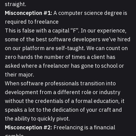
straight.
Misconception #1:
A computer science degree is
required to freelance
This is false with a capital “F”. In our experience,
some of the best software developers we’ve hired
on our platform are self-taught. We can count on
zero hands the number of times a client has
asked where a freelancer has gone to school or
their major.
When software professionals transition into
development from a different role or industry
without the credentials of a formal education, it
speaks a lot to the dedication of your craft and
the ability to quickly pivot.
Misconception #2:
Freelancing is a financial