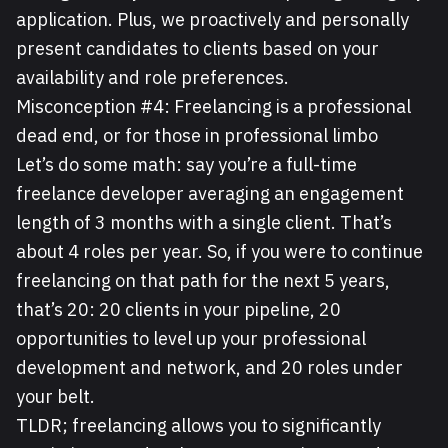
application. Plus, we proactively and personally
present candidates to clients based on your
availability and role preferences.
Misconception #4: Freelancing is a professional
dead end, or for those in professional limbo
Let’s do some math: say you’re a full-time
freelance developer averaging an engagement
length of 3 months with a single client. That’s
about 4 roles per year. So, if you were to continue
freelancing on that path for the next 5 years,
that’s 20: 20 clients in your pipeline, 20
opportunities to level up your professional
development and network, and 20 roles under
your belt.
TLDR; freelancing allows you to significantly