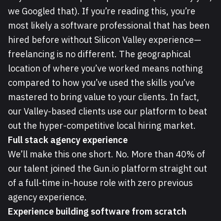
we Googled that). If you’re reading this, you’re
most likely a software professional that has been
hired before without Silicon Valley experience—
freelancing is no different. The geographical
location of where you’ve worked means nothing
compared to how you’ve used the skills you’ve
mastered to bring value to your clients. In fact,
our Valley-based clients use our platform to beat
out the hyper-competitive local hiring market.
Full stack agency experience
We’ll make this one short. No. More than 40% of
our talent joined the Gun.io platform straight out
of a full-time in-house role with zero previous
agency experience.
Experience building software from scratch