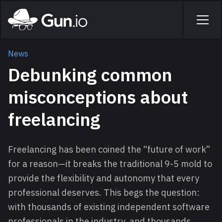
Skip to main content
Home
Men
News
Debunking common
misconceptions about
freelancing
Freelancing has been coined the “future of work”
for a reason—it breaks the traditional 9-5 mold to
provide the flexibility and autonomy that every
professional deserves. This begs the question:
with thousands of existing independent software
professionals in the industry, and thousands