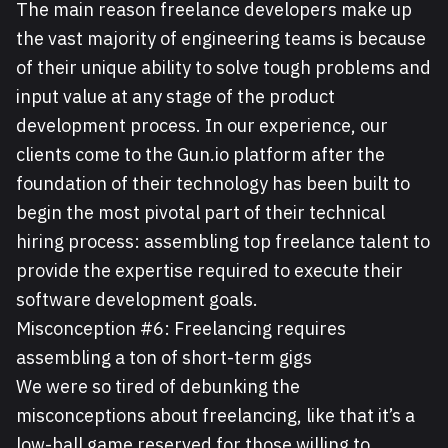
The main reason freelance developers make up
the vast majority of engineering teams is because
of their unique ability to solve tough problems and
input value at any stage of the product
development process. In our experience, our
clients come to the Gun.io platform after the
foundation of their technology has been built to
begin the most pivotal part of their technical
hiring process: assembling top freelance talent to
provide the expertise required to execute their
software development goals.
Misconception #6: Freelancing requires
assembling a ton of short-term gigs
We were so tired of debunking the
misconceptions about freelancing, like that it’s a
low-ball game reserved for those willing to