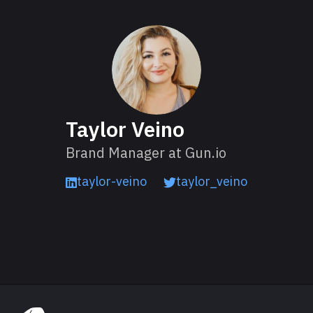
About Taylor
Taylor Veino
Brand Manager at Gun.io
taylor-veino
taylor_veino
Read next
Explore Gun.io