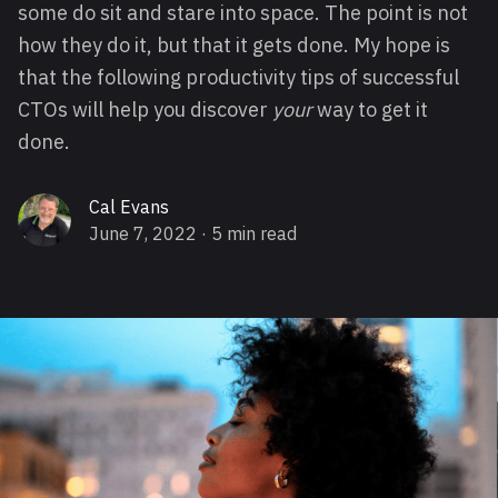
some do sit and stare into space. The point is not
how they do it, but that it gets done. My hope is
that the following productivity tips of successful
CTOs will help you discover
your
way to get it
done.
Cal Evans
June 7, 2022
· 5 min read