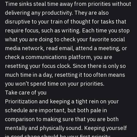
Time sinks steal time away from priorities without
delivering any productivity. They are also
disruptive to your train of thought for tasks that
require focus, such as writing. Each time you stop
what you are doing to check your favorite social
media network, read email, attend a meeting, or
check a communications platform, you are
resetting your focus clock. Since there is only so
much time in a day, resetting it too often means
you won’t spend time on your priorities.
Take care of you
Prioritization and keeping a tight rein on your
schedule are important, but both pale in
comparison to making sure that you are both
mentally and physically sound. Keeping yourself
in good shape should be your first priority,