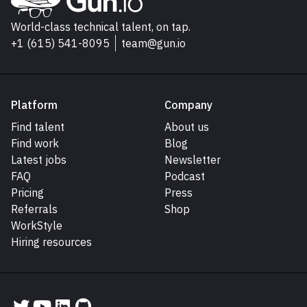
Go to Gun.io homepage
World-class technical talent, on tap.
+1 (615) 541-8095
team@gun.io
Platform
Company
Find talent
About us
Find work
Blog
Latest jobs
Newsletter
FAQ
Podcast
Pricing
Press
Referrals
Shop
WorkStyle
Hiring resources
Gun.io on Twitter
Gun.io on YouTube
Gun.io on LinkedIn
Gun.io on GitHub