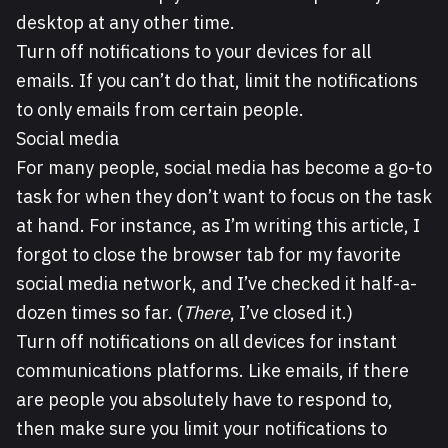
desktop at any other time.
Turn off notifications to your devices for all
emails. If you can’t do that, limit the notifications
to only emails from certain people.
Social media
For many people, social media has become a go-to
task for when they don’t want to focus on the task
at hand. For instance, as I’m writing this article, I
forgot to close the browser tab for my favorite
social media network, and I’ve checked it half-a-
dozen times so far. (
There
, I’ve closed it.)
Turn off notifications on all devices for instant
communications platforms. Like emails, if there
are people you absolutely have to respond to,
then make sure you limit your notifications to