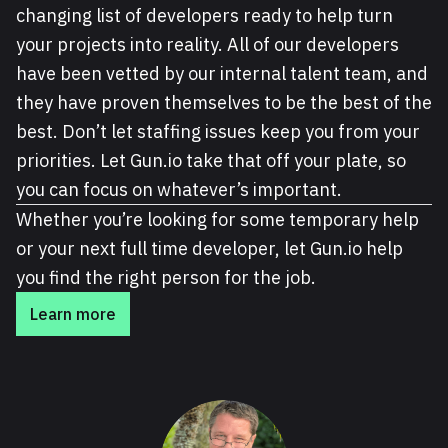
changing list of developers ready to help turn
your projects into reality. All of our developers
have been vetted by our internal talent team, and
they have proven themselves to be the best of the
best. Don’t let staffing issues keep you from your
priorities. Let Gun.io take that off your plate, so
you can focus on whatever’s important.
Whether you’re looking for some temporary help
or your next full time developer, let Gun.io help
you find the right person for the job.
Learn more
About Cal