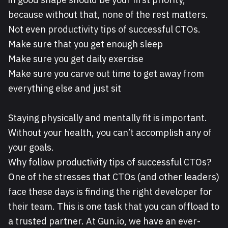
because without that, none of the rest matters.
Not even productivity tips of successful CTOs.
Make sure that you get enough sleep
Make sure you get daily exercise
Make sure you carve out time to get away from
everything else and just sit
Staying physically and mentally fit is important.
Without your health, you can’t accomplish any of
your goals.
Why follow productivity tips of successful CTOs?
One of the stresses that CTOs (and other leaders)
face these days is finding the right developer for
their team. This is one task that you can offload to
a trusted partner. At Gun.io, we have an ever-