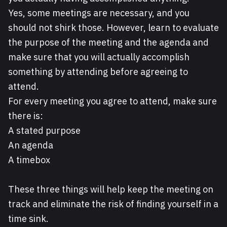
Yes, some meetings are necessary, and you
should not shirk those. However, learn to evaluate
the purpose of the meeting and the agenda and
make sure that you will actually accomplish
something by attending before agreeing to
attend.
For every meeting you agree to attend, make sure
there is:
A stated purpose
An agenda
A timebox
These three things will help keep the meeting on
track and eliminate the risk of finding yourself in a
time sink.