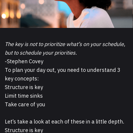
The key is not to prioritize what’s on your schedule,
but to schedule your priorities.
-Stephen Covey
To plan your day out, you need to understand 3
key concepts:
Structure is key
Limit time sinks
Take care of you
Let’s take a look at each of these in a little depth.
Structure is key