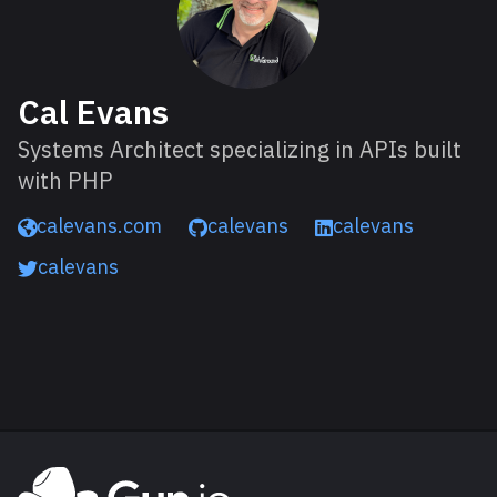
Cal Evans
Systems Architect specializing in APIs built
with PHP
calevans.com
calevans
calevans
calevans
Read next
Explore Gun.io