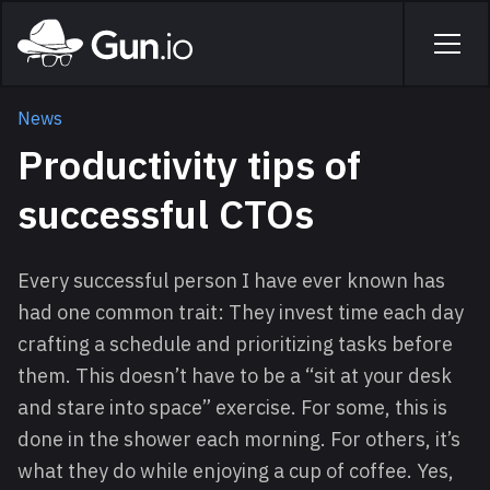
Skip to main content
Home
Men
News
Productivity tips of
successful CTOs
Every successful person I have ever known has
had one common trait: They invest time each day
crafting a schedule and prioritizing tasks before
them. This doesn’t have to be a “sit at your desk
and stare into space” exercise. For some, this is
done in the shower each morning. For others, it’s
what they do while enjoying a cup of coffee. Yes,