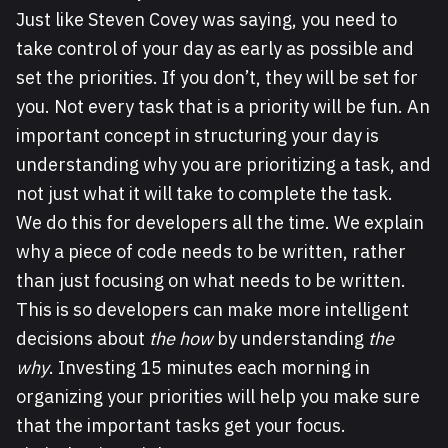
Just like Steven Covey was saying, you need to
take control of your day as early as possible and
set the priorities. If you don’t, they will be set for
you. Not every task that is a priority will be fun. An
important concept in structuring your day is
understanding why you are prioritizing a task, and
not just what it will take to complete the task.
We do this for developers all the time. We explain
why a piece of code needs to be written, rather
than just focusing on what needs to be written.
This is so developers can make more intelligent
decisions about
the how
by understanding
the
why
. Investing 15 minutes each morning in
organizing your priorities will help you make sure
that the important tasks get your focus.