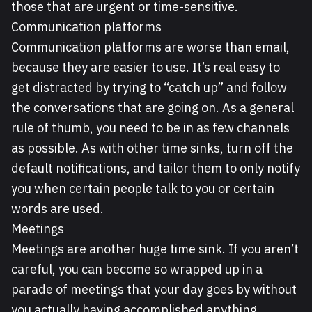
those that are urgent or time-sensitive.
Communication platforms
Communication platforms are worse than email,
because they are easier to use. It’s real easy to
get distracted by trying to “catch up” and follow
the conversations that are going on. As a general
rule of thumb, you need to be in as few channels
as possible. As with other time sinks, turn off the
default notifications, and tailor them to only notify
you when certain people talk to you or certain
words are used.
Meetings
Meetings are another huge time sink. If you aren’t
careful, you can become so wrapped up in a
parade of meetings that your day goes by without
you actually having accomplished anything.