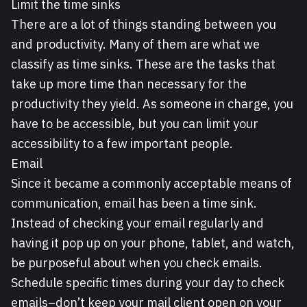
Limit the time sinks
There are a lot of things standing between you
and productivity. Many of them are what we
classify as time sinks. These are the tasks that
take up more time than necessary for the
productivity they yield. As someone in charge, you
have to be accessible, but you can limit your
accessibility to a few important people.
Email
Since it became a commonly acceptable means of
communication, email has been a time sink.
Instead of checking your email regularly and
having it pop up on your phone, tablet, and watch,
be purposeful about when you check emails.
Schedule specific times during your day to check
emails–don’t keep your mail client open on your