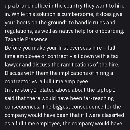
up a branch office in the country they want to hire
in. While this solution is cumbersome, it does give
you “boots on the ground” to handle rules and
regulations, as well as native help for onboarding.
Taxable Presence
Before you make your first overseas hire – full
time employee or contract – sit down with a tax
lawyer and discuss the ramifications of the hire.
Discuss with them the implications of hiring a
contractor vs. a full time employee.
In the story I related above about the laptop I
said that there would have been far-reaching
consequences. The biggest consequence for the
company would have been that if I were classified
as a full time employee, the company would have