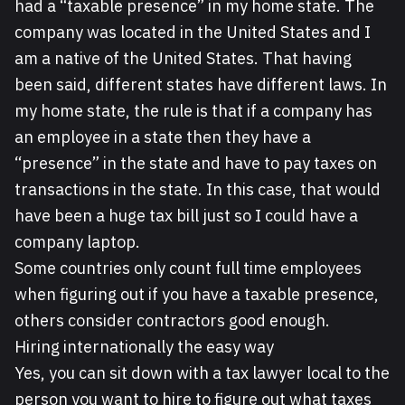
had a “taxable presence” in my home state. The
company was located in the United States and I
am a native of the United States. That having
been said, different states have different laws. In
my home state, the rule is that if a company has
an employee in a state then they have a
“presence” in the state and have to pay taxes on
transactions in the state. In this case, that would
have been a huge tax bill just so I could have a
company laptop.
Some countries only count full time employees
when figuring out if you have a taxable presence,
others consider contractors good enough.
Hiring internationally the easy way
Yes, you can sit down with a tax lawyer local to the
person you want to hire to figure out what taxes