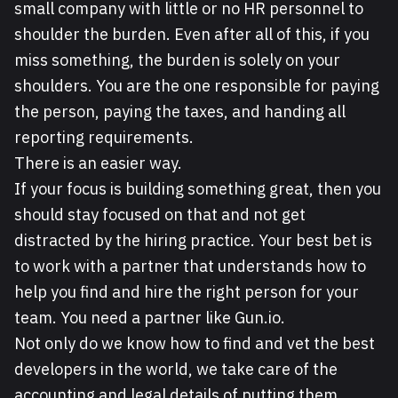
small company with little or no HR personnel to
shoulder the burden. Even after all of this, if you
miss something, the burden is solely on your
shoulders. You are the one responsible for paying
the person, paying the taxes, and handing all
reporting requirements.
There is an easier way.
If your focus is building something great, then you
should stay focused on that and not get
distracted by the hiring practice. Your best bet is
to work with a partner that understands how to
help you find and hire the right person for your
team. You need a partner like Gun.io.
Not only do we know how to find and vet the best
developers in the world, we take care of the
accounting and legal details of putting them