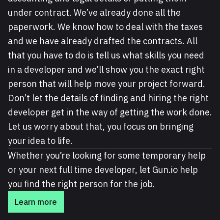
under contract. We’ve already done all the
paperwork. We know how to deal with the taxes
and we have already drafted the contracts. All
that you have to do is tell us what skills you need
in a developer and we’ll show you the exact right
person that will help move your project forward.
Don’t let the details of finding and hiring the right
developer get in the way of getting the work done.
Let us worry about that, you focus on bringing
your idea to life.
Whether you’re looking for some temporary help
or your next full time developer, let Gun.io help
you find the right person for the job.
Learn more