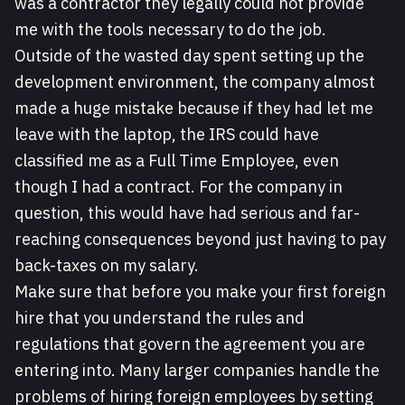
was a contractor they legally could not provide
me with the tools necessary to do the job.
Outside of the wasted day spent setting up the
development environment, the company almost
made a huge mistake because if they had let me
leave with the laptop, the IRS could have
classified me as a Full Time Employee, even
though I had a contract. For the company in
question, this would have had serious and far-
reaching consequences beyond just having to pay
back-taxes on my salary.
Make sure that before you make your first foreign
hire that you understand the rules and
regulations that govern the agreement you are
entering into. Many larger companies handle the
problems of hiring foreign employees by setting