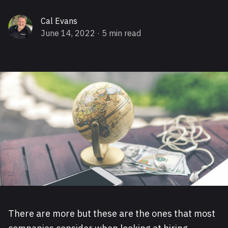
Cal Evans
June 14, 2022
· 5 min read
There are more but these are the ones that most