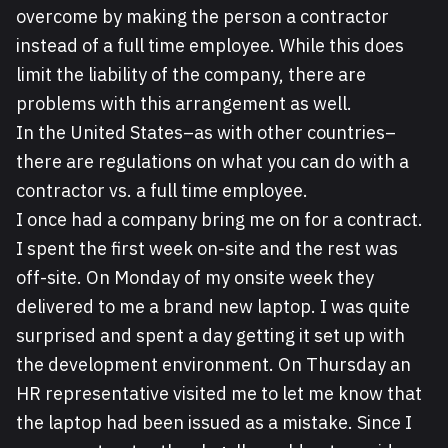
overcome by making the person a contractor
instead of a full time employee. While this does
limit the liability of the company, there are
problems with this arrangement as well.
In the United States–as with other countries–
there are regulations on what you can do with a
contractor vs. a full time employee.
I once had a company bring me on for a contract.
I spent the first week on-site and the rest was
off-site. On Monday of my onsite week they
delivered to me a brand new laptop. I was quite
surprised and spent a day getting it set up with
the development environment. On Thursday an
HR representative visited me to let me know that
the laptop had been issued as a mistake. Since I