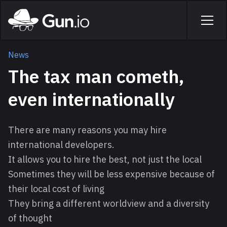
Skip to main content
Home
Men
News
The tax man cometh,
even internationally
There are many reasons you may hire
international developers.
It allows you to hire the best, not just the local
Sometimes they will be less expensive because of
their local cost of living
They bring a different worldview and a diversity
of thought