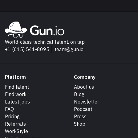
Explore Gun.io
Go to Gun.io homepage
World-class technical talent, on tap.
+1 (615) 541-8095
team@gun.io
Platform
Company
Find talent
About us
Find work
Blog
Latest jobs
Newsletter
FAQ
Podcast
Pricing
Press
Referrals
Shop
WorkStyle