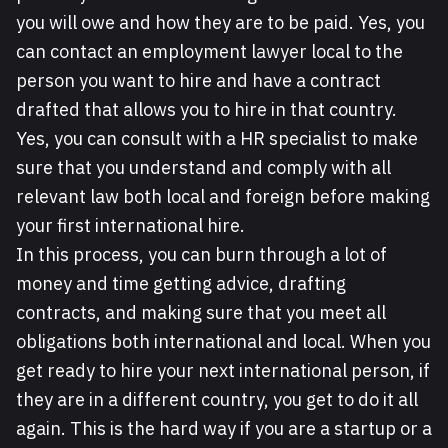
you will owe and how they are to be paid. Yes, you
can contact an employment lawyer local to the
person you want to hire and have a contract
drafted that allows you to hire in that country.
Yes, you can consult with a HR specialist to make
sure that you understand and comply with all
relevant law both local and foreign before making
your first international hire.
In this process, you can burn through a lot of
money and time getting advice, drafting
contracts, and making sure that you meet all
obligations both international and local. When you
get ready to hire your next international person, if
they are in a different country, you get to do it all
again. This is the hard way if you are a startup or a