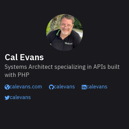
About Cal
Cal Evans
Systems Architect specializing in APIs built
with PHP
calevans.com
calevans
calevans
calevans
Read next