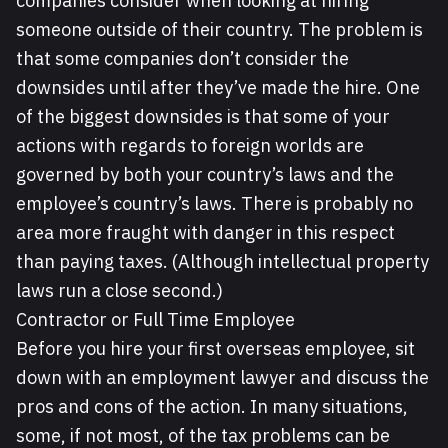
companies consider when looking at hiring
someone outside of their country. The problem is
that some companies don’t consider the
downsides until after they’ve made the hire. One
of the biggest downsides is that some of your
actions with regards to foreign worlds are
governed by both your country’s laws and the
employee’s country’s laws. There is probably no
area more fraught with danger in this respect
than paying taxes. (Although intellectual property
laws run a close second.)
Contractor or Full Time Employee
Before you hire your first overseas employee, sit
down with an employment lawyer and discuss the
pros and cons of the action. In many situations,
some, if not most, of the tax problems can be