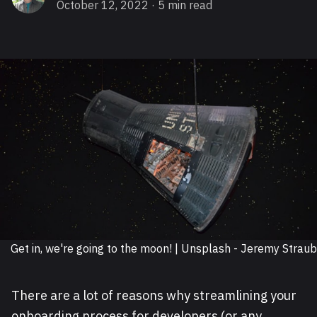
October 12, 2022
· 5 min read
Get in, we're going to the moon! | Unsplash - Jeremy Straub
There are a lot of reasons why streamlining your
onboarding process for developers (or any