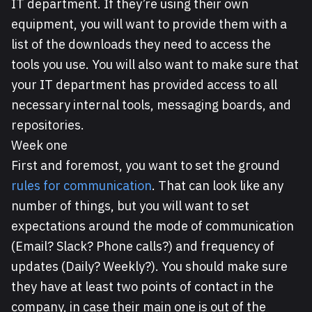
IT department. If they’re using their own
equipment, you will want to provide them with a
list of the downloads they need to access the
tools you use. You will also want to make sure that
your IT department has provided access to all
necessary internal tools, messaging boards, and
repositories.
Week one
First and foremost, you want to set the ground
rules for communication
. That can look like any
number of things, but you will want to set
expectations around the mode of communication
(Email? Slack? Phone calls?) and frequency of
updates (Daily? Weekly?). You should make sure
they have at least two points of contact in the
company, in case their main one is out of the