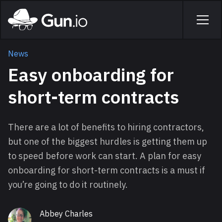
Skip to main content
Home
Men
News
Easy onboarding for
short-term contracts
There are a lot of benefits to hiring contractors,
but one of the biggest hurdles is getting them up
to speed before work can start. A plan for easy
onboarding for short-term contracts is a must if
you’re going to do it routinely.
Abbey Charles