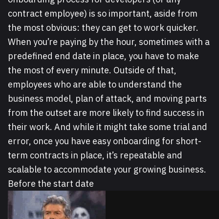
contract employee) is so important, aside from
the most obvious: they can get to work quicker.
When you’re paying by the hour, sometimes with a
predefined end date in place, you have to make
the most of every minute. Outside of that,
employees who are able to understand the
business model, plan of attack, and moving parts
from the outset are more likely to find success in
their work. And while it might take some trial and
error, once you have easy onboarding for short-
term contracts in place, it’s repeatable and
scalable to accommodate your growing business.
Before the start date