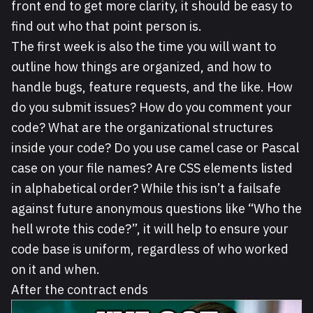
front end to get more clarity, it should be easy to
find out who that point person is.
The first week is also the time you will want to
outline how things are organized, and how to
handle bugs, feature requests, and the like. How
do you submit issues? How do you comment your
code? What are the organizational structures
inside your code? Do you use camel case or Pascal
case on your file names? Are CSS elements listed
in alphabetical order? While this isn’t a failsafe
against future anonymous questions like “Who the
hell wrote this code?”, it will help to ensure your
code base is uniform, regardless of who worked
on it and when.
After the contract ends