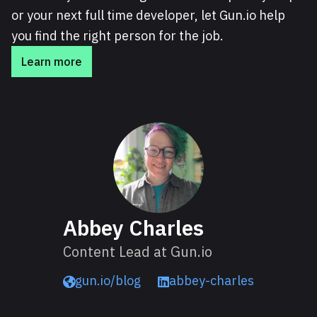
or your next full time developer, let Gun.io help
you find the right person for the job.
Learn more
About Abbey
Abbey Charles
Content Lead at Gun.io
gun.io/blog
abbey-charles