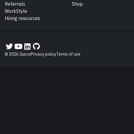
Referrals
Shop
WorkStyle
Hiring resources
Gun.io on Twitter
Gun.io on YouTube
Gun.io on LinkedIn
Gun.io on GitHub
© 2026 Gun.io
Privacy policy
Terms of use