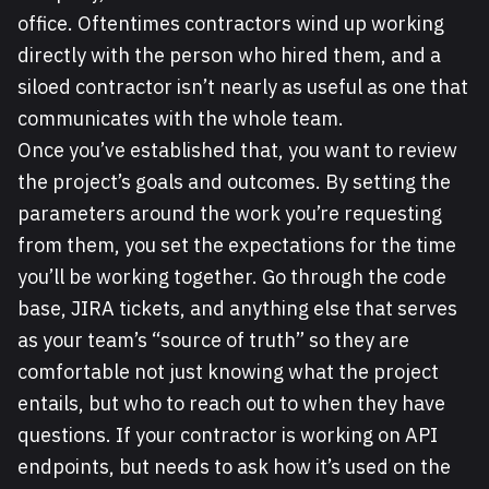
office. Oftentimes contractors wind up working
directly with the person who hired them, and a
siloed contractor isn’t nearly as useful as one that
communicates with the whole team.
Once you’ve established that, you want to review
the project’s goals and outcomes. By setting the
parameters around the work you’re requesting
from them, you set the expectations for the time
you’ll be working together. Go through the code
base, JIRA tickets, and anything else that serves
as your team’s “source of truth” so they are
comfortable not just knowing what the project
entails, but who to reach out to when they have
questions. If your contractor is working on API
endpoints, but needs to ask how it’s used on the