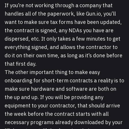
If you’re not working through a company that
handles all of the paperwork, like Gun.io, you’ll
want to make sure tax forms have been updated,
the contract is signed, any NDAs you have are
dispersed, etc. It only takes a few minutes to get
everything signed, and allows the contractor to
do it on their own time, as long as it’s done before
that first day.
The other important thing to make easy
onboarding for short-term contracts a reality is to
make sure hardware and software are both on
the up and up. If you will be providing any
equipment to your contractor, that should arrive
the week before the contract starts with all
necessary programs already downloaded by your