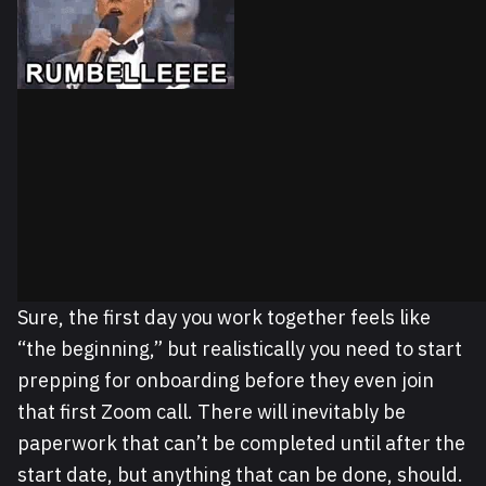
Sure, the first day you work together feels like
“the beginning,” but realistically you need to start
prepping for onboarding before they even join
that first Zoom call. There will inevitably be
paperwork that can’t be completed until after the
start date, but anything that can be done, should.