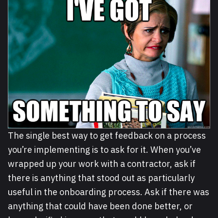
The single best way to get feedback on a process
you’re implementing is to ask for it. When you’ve
wrapped up your work with a contractor, ask if
there is anything that stood out as particularly
useful in the onboarding process. Ask if there was
anything that could have been done better, or