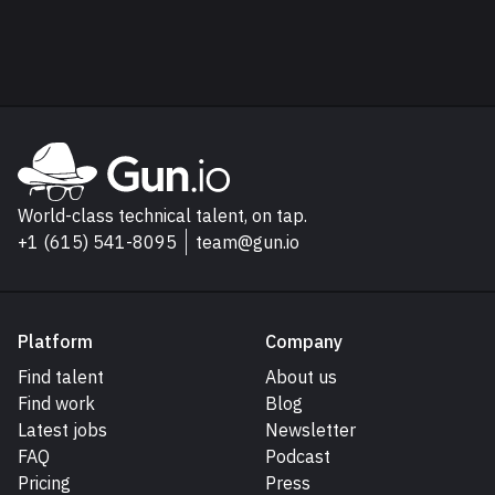
Read next
Explore Gun.io
Go to Gun.io homepage
World-class technical talent, on tap.
+1 (615) 541-8095
team@gun.io
Platform
Company
Find talent
About us
Find work
Blog
Latest jobs
Newsletter
FAQ
Podcast
Pricing
Press