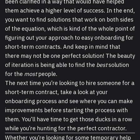
been clarified in a way that would have helped
them achieve a higher level of success. In the end,
you want to find solutions that work on both sides
of the equation, which is kind of the whole point of
figuring out your approach to easy onboarding for
short-term contracts. And keep in mind that
there may not be one perfect solution! The beauty
of iteration is being able to find the
best
solution
for the
most
people.
The next time you’re looking to hire someone for a
short-term contract, take a look at your
onboarding process and see where you can make
improvements before starting the process with
them. You’ll have time to get those ducks in a row
while you’re hunting for the perfect contractor.
Whether you’re looking for some temporary help