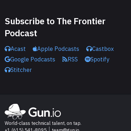
Subscribe to The Frontier
Podcast
Acast
Apple Podcasts
Castbox
Google Podcasts
RSS
Spotify
Stitcher
Explore Gun.io
Go to Gun.io homepage
World-class technical talent, on tap.
+1 (615) 541-8095
team@gun.io