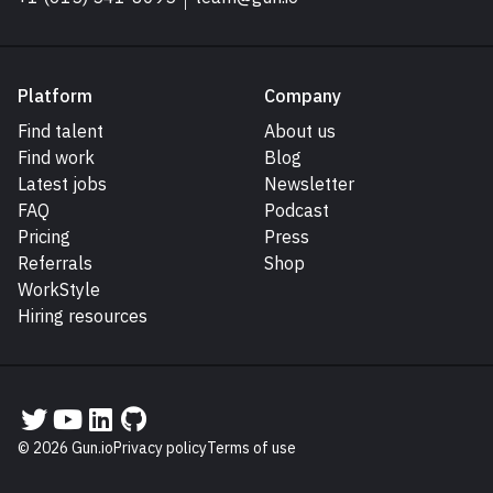
Platform
Company
Find talent
About us
Find work
Blog
Latest jobs
Newsletter
FAQ
Podcast
Pricing
Press
Referrals
Shop
WorkStyle
Hiring resources
Gun.io on Twitter
Gun.io on YouTube
Gun.io on LinkedIn
Gun.io on GitHub
© 2026 Gun.io
Privacy policy
Terms of use