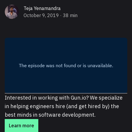
Teja Yenamandra
October 9, 2019
· 38 min
Interested in working with Gun.io? We specialize
in helping engineers hire (and get hired by) the
best minds in software development.
Learn more