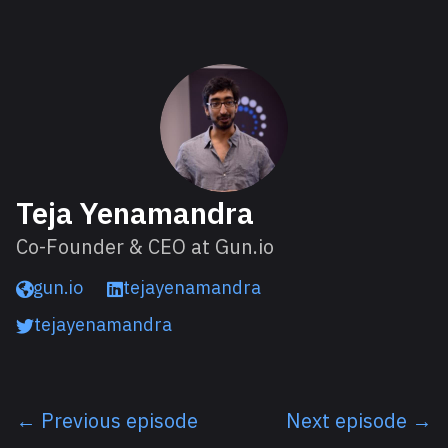
About Teja
Teja Yenamandra
Co-Founder & CEO at Gun.io
gun.io
tejayenamandra
tejayenamandra
← Previous episode
Next episode →
Listen next