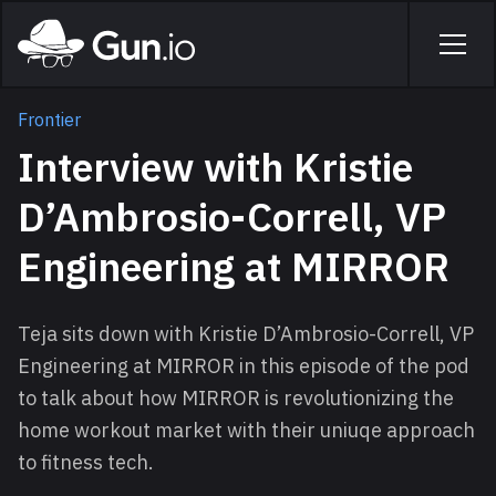
Skip to main content
Home
Men
Frontier
Interview with Kristie
D’Ambrosio-Correll, VP
Engineering at MIRROR
Teja sits down with Kristie D’Ambrosio-Correll, VP
Engineering at MIRROR in this episode of the pod
to talk about how MIRROR is revolutionizing the
home workout market with their uniuqe approach
to fitness tech.